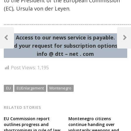
to the President of the European Commission
(EC), Ursula von der Leyen.
…………………………………………………………………………………
Post
Access to our news service is payable.
navigation
Previous
Next
Send your request for subscription options at:
Post
Post
info @ dtt – net . com
Post Views:
1,195
EU
EUEnlargement
Montenegro
RELATED STORIES
EU Commission report
Montenegro citizens
outlines progress and
continue handing over
shortcomings in rule of law
voluntarily weapons and