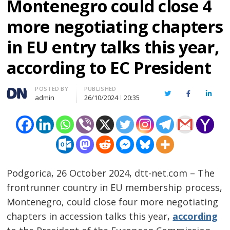
Montenegro could close 4
more negotiating chapters
in EU entry talks this year,
according to EC President
Author
POSTED BY
PUBLISHED
Twitter
Facebook
Linked
admin
26/10/2024
20:35
Podgorica, 26 October 2024, dtt-net.com – The
frontrunner country in EU membership process,
Montenegro, could close four more negotiating
chapters in accession talks this year,
according