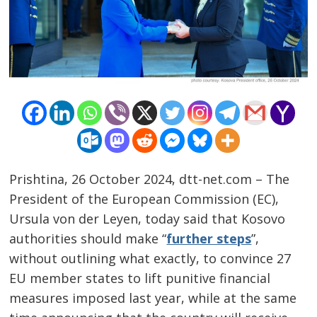
Prishtina, 26 October 2024, dtt-net.com – The
President of the European Commission (EC),
Ursula von der Leyen, today said that Kosovo
authorities should make “
further steps
”,
Post
without outlining what exactly, to convince 27
navigation
s
EU member states to lift punitive financial
measures imposed last year, while at the same