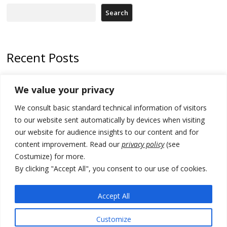
Search
Recent Posts
Kosovo Parliament’s constitutive session to resume a day after
We value your privacy
deadline, while early elections loom amid no deal for new President
We consult basic standard technical information of visitors
500 kg of marijuana seized in Serbia, 5 people arrested
to our website sent automatically by devices when visiting
Kosovo authorities find a third mass grave in Serb-predominantly
our website for audience insights to our content and for
municipality
content improvement. Read our
privacy policy
(see
Costumize) for more.
North Macedonia Albanian students call new minister to allow them
take bar and other state exams in native language
By clicking "Accept All", you consent to our use of cookies.
178 wildfires reported in Serbia
Accept All
Customize