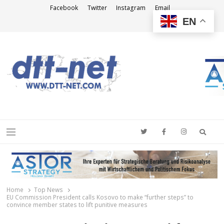
Facebook
Twitter
Instagram
Email
EN
DTT-NET
News Agency
Searc
Menu
Home
Top News
EU Commission President calls Kosovo to make “further steps” to
convince member states to lift punitive measures