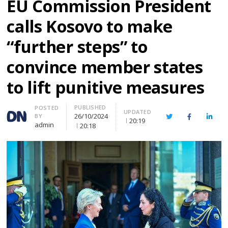
EU Commission President
calls Kosovo to make
“further steps” to
convince member states
to lift punitive measures
PUBLISHED
Author
POSTED
UPDATED
26/10/2024
BY
Twitter
Facebook
Linke
20:19
admin
20:18