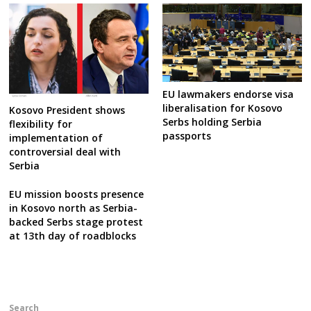
EU lawmakers endorse visa
liberalisation for Kosovo
Kosovo President shows
Serbs holding Serbia
flexibility for
passports
implementation of
controversial deal with
Serbia
EU mission boosts presence
in Kosovo north as Serbia-
backed Serbs stage protest
at 13th day of roadblocks
Search