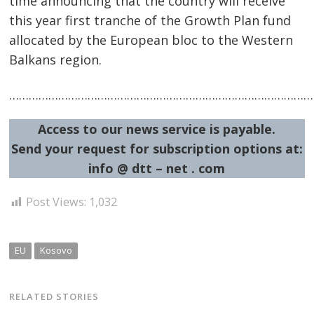
time announcing that the country will receive
this year first tranche of the Growth Plan fund
allocated by the European bloc to the Western
Balkans region.
…………………………………………………………………………………
Access to our news service is payable.
Send your request for subscription options at:
info @ dtt – net . com
Post Views:
1,032
EU
Kosovo
RELATED STORIES