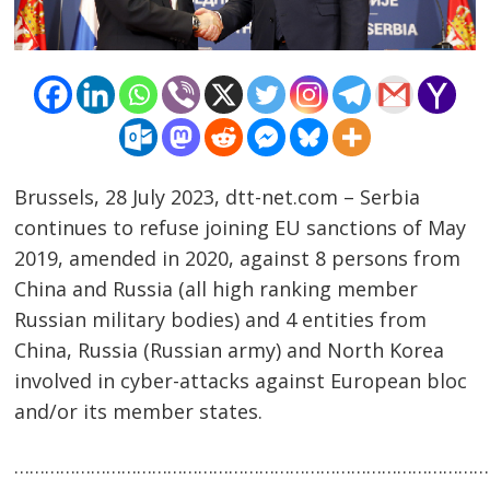
Brussels, 28 July 2023, dtt-net.com – Serbia
continues to refuse joining EU sanctions of May
2019, amended in 2020, against 8 persons from
China and Russia (all high ranking member
Post
Russian military bodies) and 4 entities from
navigation
s
China, Russia (Russian army) and North Korea
involved in cyber-attacks against European bloc
and/or its member states.
……………………………………………………………………………………