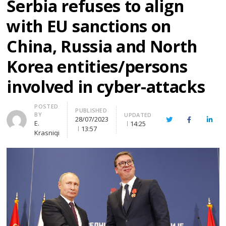
Serbia refuses to align
with EU sanctions on
China, Russia and North
Korea entities/persons
involved in cyber-attacks
Author
POSTED
PUBLISHED
BY
UPDATED
28/07/2023
Twitter
Facebook
Linke
E.
14:25
13:57
Krasniqi