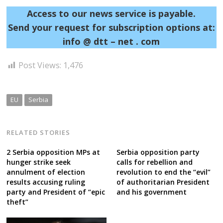
Access to our news service is payable.
Send your request for subscription options at:
info @ dtt – net . com
Post Views:
1,476
EU
Serbia
RELATED STORIES
2 Serbia opposition MPs at
Serbia opposition party
hunger strike seek
calls for rebellion and
annulment of election
revolution to end the “evil”
results accusing ruling
of authoritarian President
party and President of “epic
and his government
theft”