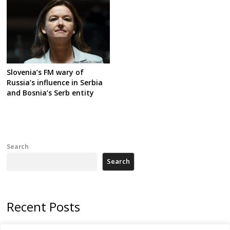
Slovenia’s FM wary of
Russia’s influence in Serbia
and Bosnia’s Serb entity
Search
Search
Recent Posts
178 wildfires reported in Serbia