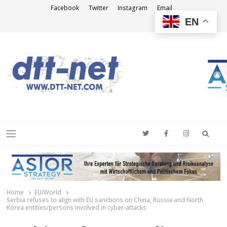
Facebook
Twitter
Instagram
Email
EN
DTT-NET
News Agency
Searc
Menu
Home
EU/World
Serbia refuses to align with EU sanctions on China, Russia and North
Korea entities/persons involved in cyber-attacks