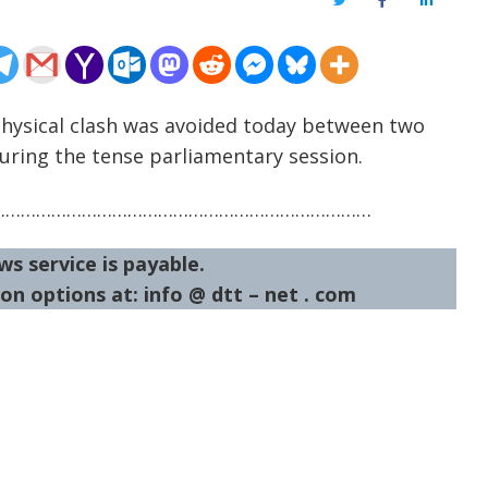
Twitter
Facebook
LinkedIn
Physical clash was avoided today between two
uring the tense parliamentary session.
…………………………………………………………………
ws service is payable.
on options at: info @ dtt – net . com