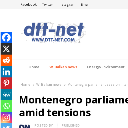
Facebook
Twitter
Instagram
Email
DTT-NET
News Agency
Home
W. Balkan news
Energy/Environment
Home
W. Balkan news
Montenegro parliament session inte
Montenegro parliame
amid tensions
Author
POSTED BY
PUBLISHED