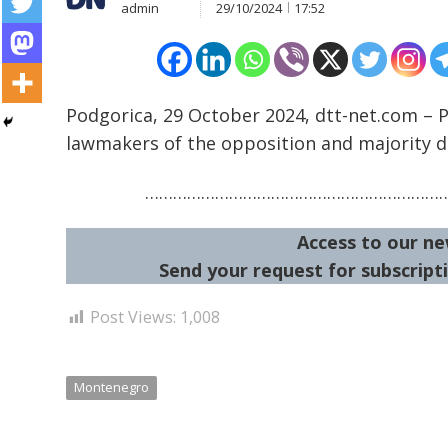
admin
29/10/2024
17:52
Podgorica, 29 October 2024, dtt-net.com – 
lawmakers of the opposition and majority d
Post
navigation
s
………………………………………………………
Access to our ne
Send your request for subscripti
Post Views:
1,008
Montenegro