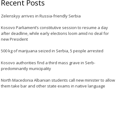
Recent Posts
Zelenskyy arrives in Russia-friendly Serbia
Kosovo Parliament’s constitutive session to resume a day
after deadline, while early elections loom amid no deal for
new President
500 kg of marijuana seized in Serbia, 5 people arrested
Kosovo authorities find a third mass grave in Serb-
predominantly municipality
North Macedonia Albanian students call new minister to allow
them take bar and other state exams in native language