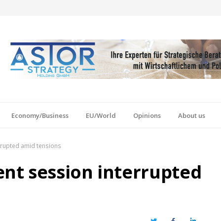
Economy/Business
EU/World
Opinions
About us
rrupted amid tensions
nt session interrupted