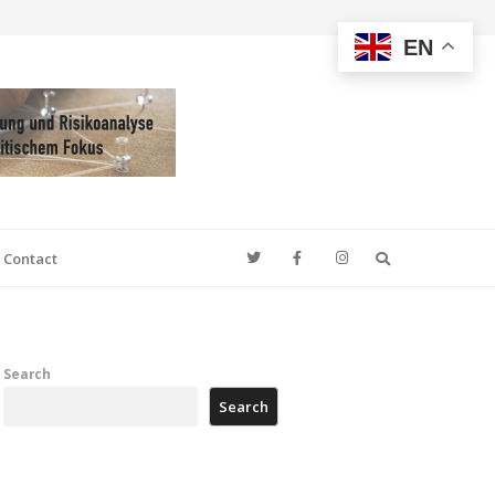
EN
Search
Contact
Search
Search