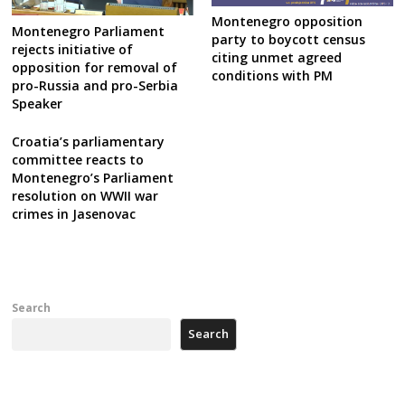
Montenegro opposition
Montenegro Parliament
party to boycott census
rejects initiative of
citing unmet agreed
opposition for removal of
conditions with PM
pro-Russia and pro-Serbia
Speaker
Croatia’s parliamentary
committee reacts to
Montenegro’s Parliament
resolution on WWII war
crimes in Jasenovac
Search
Search