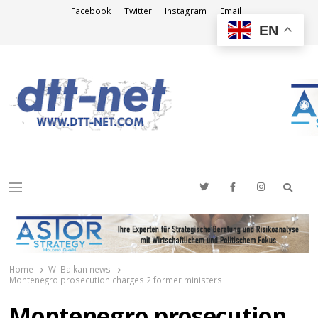
Facebook
Twitter
Instagram
Email
EN
DTT-NET
News Agency
Searc
Menu
Home
W. Balkan news
Montenegro prosecution charges 2 former ministers
Montenegro prosecution