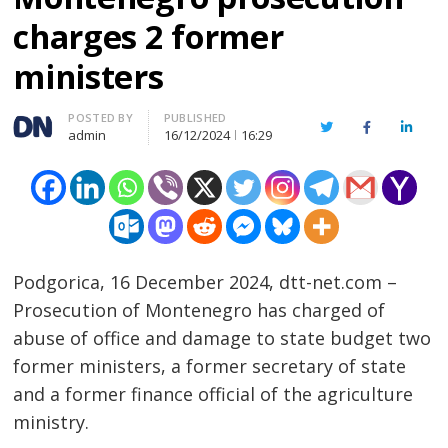
charges 2 former
ministers
Author
POSTED BY
PUBLISHED
Twitter
Facebook
Linked
admin
16/12/2024
16:29
Podgorica, 16 December 2024, dtt-net.com –
Prosecution of Montenegro has charged of
abuse of office and damage to state budget two
former ministers, a former secretary of state
and a former finance official of the agriculture
ministry.