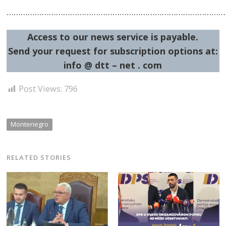
…………………………………………………………………………………
Access to our news service is payable.
Post
Send your request for subscription options at:
info @ dtt – net . com
navigation
s
Post Views:
796
Montenegro
RELATED STORIES