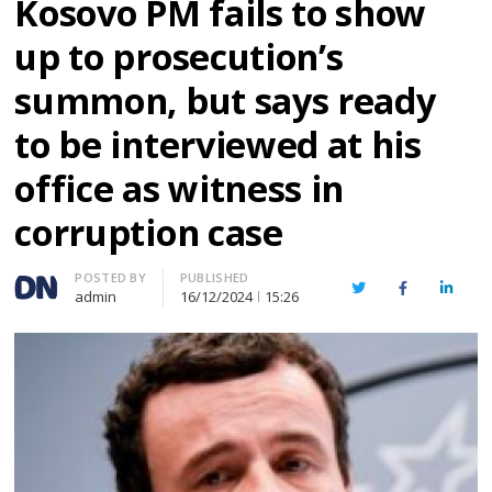
Kosovo PM fails to show
up to prosecution’s
summon, but says ready
to be interviewed at his
office as witness in
corruption case
Author
POSTED BY
PUBLISHED
Twitter
Facebook
Linked
admin
16/12/2024
15:26