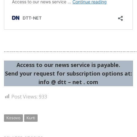
…………………………………………………………………………………
Access to our news service is payable.
Send your request for subscription options at:
info @ dtt – net . com
Post Views:
933
Kosovo
Kurti