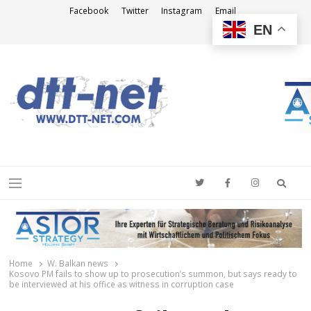
Facebook
Twitter
Instagram
Email
EN
DTT-NET
News Agency
Searc
Menu
Home
W. Balkan news
Kosovo PM fails to show up to prosecution’s summon, but says ready to
be interviewed at his office as witness in corruption case