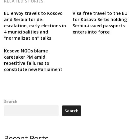
RELATED STORIES
EU envoy travels to Kosovo
Visa free travel to the EU
and Serbia for de-
for Kosovo Serbs holding
escalation, early elections in
Serbia-issued passports
4 municipalities and
enters into force
“normalization” talks
Kosovo NGOs blame
caretaker PM amid
repetitive failures to
constitute new Parliament
Search
Search
Recent Posts