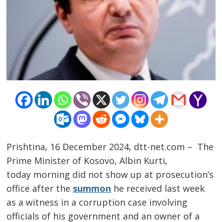
Prishtina, 16 December 2024, dtt-net.com – The
Prime Minister of Kosovo, Albin Kurti,
today morning did not show up at prosecution’s
office after the
summon
he received last week
as a witness in a corruption case involving
officials of his government and an owner of a