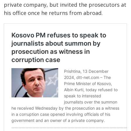
private company, but invited the prosecutors at
his office once he returns from abroad.
Post
navigation
s