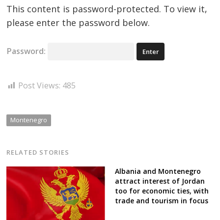
This content is password-protected. To view it,
please enter the password below.
Password:
Post Views:
485
Montenegro
RELATED STORIES
Albania and Montenegro
attract interest of Jordan
too for economic ties, with
trade and tourism in focus