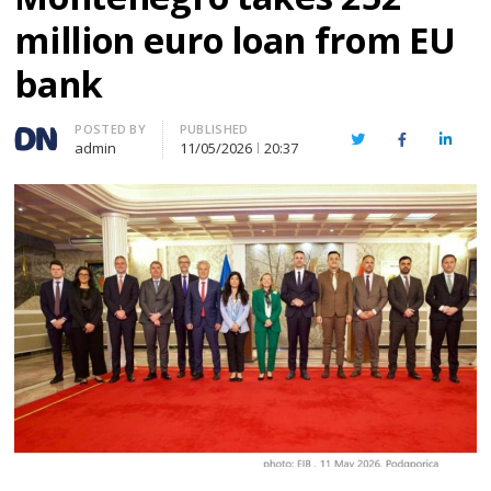
million euro loan from EU
bank
Author
POSTED BY
PUBLISHED
Twitter
Facebook
Linked
admin
11/05/2026
20:37