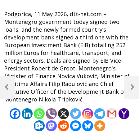
Podgorica, 11 May 2026, dtt-net.com –
Montenegro government today signed two
loans, and the newly formed country’s
development bank signed a third one with the
European Investment Bank (EIB) totalling 252
million Euros for healthcare, transport, and
energy sectors. Deals are signed by EIB Vice-
President Robert de Groot, Montenegro's
Minister of Finance Novica Vuković, Minister of
Post
Maritime Affairs Filip Radulović and Chief
navigation
Previous
Next
Executive Officer of the Development Bank of
Post
Post
Montenegro Nikola Tripković.