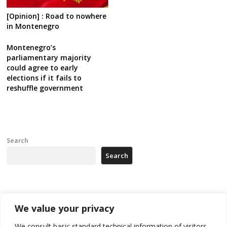
[Opinion] : Road to nowhere
in Montenegro
Montenegro’s
parliamentary majority
could agree to early
elections if it fails to
reshuffle government
Search
Search
Recent Posts
We value your privacy
Zelenskyy arrives in Russia-friendly Serbia
We consult basic standard technical information of visitors