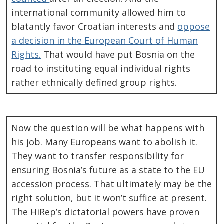
international community allowed him to
blatantly favor Croatian interests and
oppose
a decision in the European Court of Human
Rights.
That would have put Bosnia on the
road to instituting equal individual rights
rather ethnically defined group rights.
Now the question will be what happens with
his job. Many Europeans want to abolish it.
They want to transfer responsibility for
ensuring Bosnia’s future as a state to the EU
accession process. That ultimately may be the
right solution, but it won’t suffice at present.
The HiRep’s dictatorial powers have proven