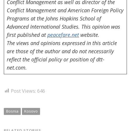
Conflict Management as well as director of the
Conflict Management and American Foreign Policy
Programs at the Johns Hopkins School of
Advanced International Studies.
This opinion was
first published at
peacefare.net
website.
The views and opinions expressed in this article
are those of the author and do not necessarily
reflect the official policy or position of dtt-
net.com.
Post Views:
646
Bosnia
Kosovo
RELATED STORIES