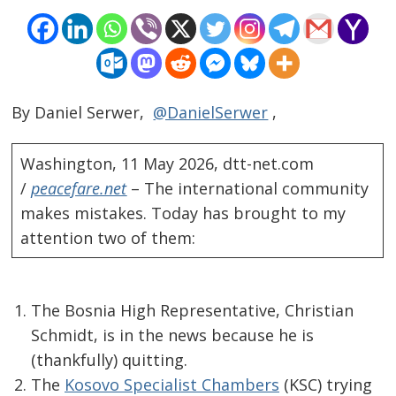
By Daniel Serwer,
@DanielSerwer
,
Washington, 11 May 2026, dtt-net.com
/
peacefare.net
– The international community
makes mistakes. Today has brought to my
attention two of them:
The Bosnia High Representative, Christian
Schmidt, is in the news because he is
(thankfully) quitting.
The
Kosovo Specialist Chambers
(KSC) trying