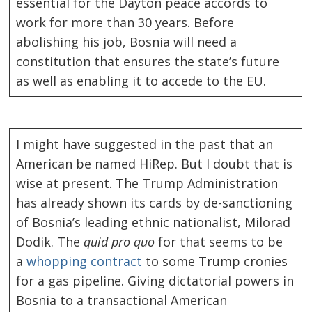
essential for the Dayton peace accords to
work for more than 30 years. Before
abolishing his job, Bosnia will need a
constitution that ensures the state’s future
as well as enabling it to accede to the EU.
I might have suggested in the past that an
American be named HiRep. But I doubt that is
wise at present. The Trump Administration
has already shown its cards by de-sanctioning
of Bosnia’s leading ethnic nationalist, Milorad
Dodik. The
quid pro quo
for that seems to be
a
whopping contract
to some Trump cronies
Post
for a gas pipeline. Giving dictatorial powers in
navigation
s
Bosnia to a transactional American