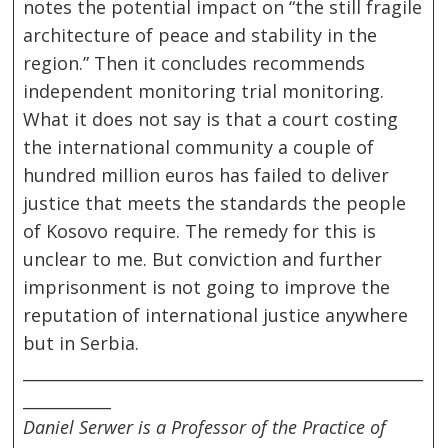
notes the potential impact on “the still fragile
architecture of peace and stability in the
region.” Then it concludes recommends
independent monitoring trial monitoring.
What it does not say is that a court costing
the international community a couple of
hundred million euros has failed to deliver
justice that meets the standards the people
of Kosovo require. The remedy for this is
unclear to me. But conviction and further
imprisonment is not going to improve the
reputation of international justice anywhere
but in Serbia.
__________________________________________________
___________
Daniel Serwer is a Professor of the Practice of