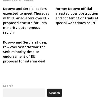
Kosovo and Serbia leaders
Former Kosovo official
expected to meet Thursday
arrested over obstruction
with EU-mediators over EU-
and contempt of trials at
proposed statute for Serb
special war crimes court
minority autonomous
region
Kosovo and Serbia at deep
row over ‘Association’ for
Serb minority despite
endorsement of EU
proposal for interim deal
Search
Search