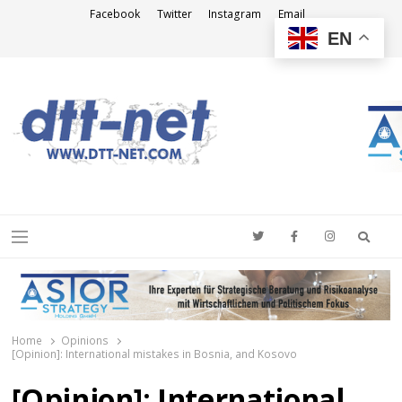
Facebook
Twitter
Instagram
Email
EN
DTT-NET
News Agency
Searc
Menu
Home
Opinions
[Opinion]: International mistakes in Bosnia, and Kosovo
[Opinion]: International