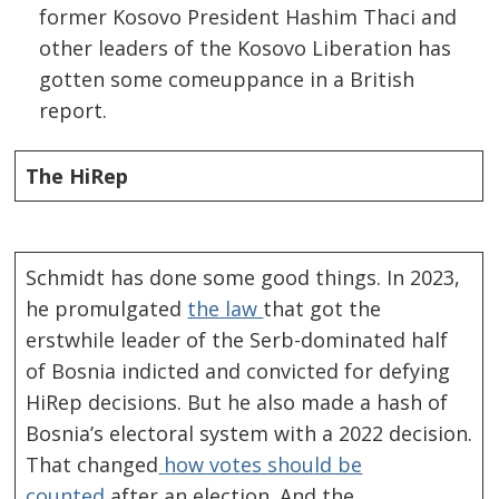
former Kosovo President Hashim Thaci and
other leaders of the Kosovo Liberation has
gotten some comeuppance in a British
report.
The HiRep
Schmidt has done some good things. In 2023,
he promulgated
the law
that got the
erstwhile leader of the Serb-dominated half
of Bosnia indicted and convicted for defying
HiRep decisions. But he also made a hash of
Bosnia’s electoral system with a 2022 decision.
That changed
how votes should be
counted
after an election. And the