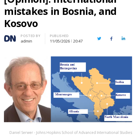
mistakes in Bosnia, and
Kosovo
Author
POSTED BY
PUBLISHED
Twitter
Facebook
Linked
admin
11/05/2026
20:47
Daniel Serwer - Johns Hopkins School of Advanced International Studies