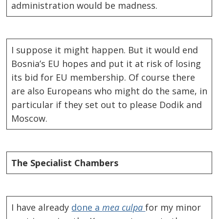
administration would be madness.
I suppose it might happen. But it would end
Bosnia’s EU hopes and put it at risk of losing
its bid for EU membership. Of course there
are also Europeans who might do the same, in
particular if they set out to please Dodik and
Moscow.
The
Specialist
Chambers
I have already
done a
mea culpa
for my minor