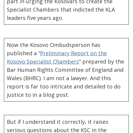
part in urging the Kosovars to create the
Specialist Chambers that indicted the KLA
leaders five years ago.
Now the Kosovo Ombudsperson has
published a “
Preliminary Report on the
Kosovo Specialist Chambers
” prepared by the
Bar Human Rights Committee of England and
Wales (BHRC). I am not a lawyer. And this
report is far too intricate and detailed to do
justice to in a blog post.
But if I understand it correctly, it raises
serious questions about the KSC in the