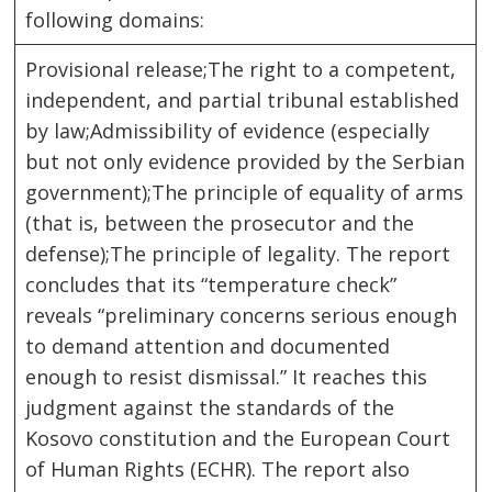
following domains:
Provisional release;The right to a competent,
independent, and partial tribunal established
by law;Admissibility of evidence (especially
but not only evidence provided by the Serbian
government);The principle of equality of arms
(that is, between the prosecutor and the
defense);The principle of legality. The report
concludes that its “temperature check”
reveals “preliminary concerns serious enough
to demand attention and documented
enough to resist dismissal.” It reaches this
judgment against the standards of the
Kosovo constitution and the European Court
of Human Rights (ECHR). The report also