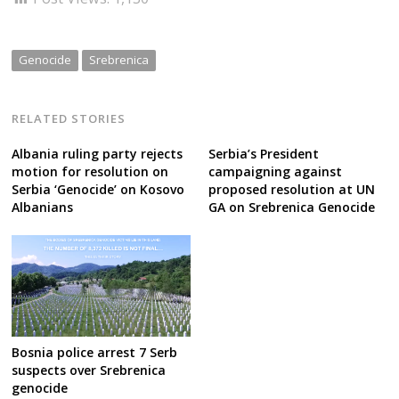
Genocide
Srebrenica
RELATED STORIES
Albania ruling party rejects
Serbia’s President
motion for resolution on
campaigning against
Serbia ‘Genocide’ on Kosovo
proposed resolution at UN
Albanians
GA on Srebrenica Genocide
Bosnia police arrest 7 Serb
suspects over Srebrenica
genocide