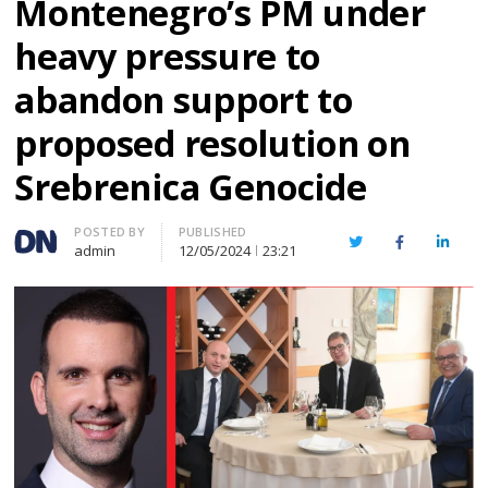
Montenegro’s PM under
heavy pressure to
abandon support to
proposed resolution on
Srebrenica Genocide
Author
POSTED BY
PUBLISHED
Twitter
Facebook
Linked
admin
12/05/2024
23:21