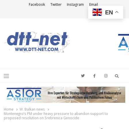
Facebook
Twitter
Instagram
Email
EN
DTT-NET
News Agency
Searc
Menu
Home
W. Balkan news
Montenegro’s PM under heavy pressure to abandon support to
proposed resolution on Srebrenica Genocide