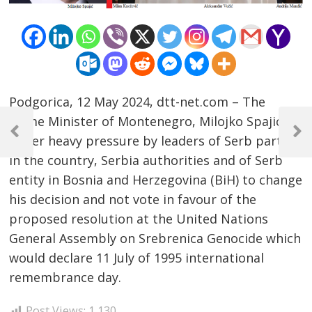
Podgorica, 12 May 2024, dtt-net.com – The
Post
Prime Minister of Montenegro, Milojko Spajic, is
navigation
Previous
Next
under heavy pressure by leaders of Serb parties
Post
Post
in the country, Serbia authorities and of Serb
entity in Bosnia and Herzegovina (BiH) to change
his decision and not vote in favour of the
proposed resolution at the United Nations
General Assembly on Srebrenica Genocide which
would declare 11 July of 1995 international
remembrance day.
Post Views:
1,130