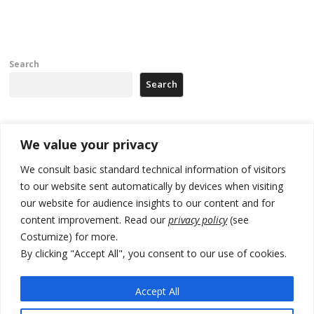
Search
Search
Recent Posts
We value your privacy
We consult basic standard technical information of visitors
Russia-friendly Serbia and Ukraine to boost trade ties
to our website sent automatically by devices when visiting
our website for audience insights to our content and for
Tensions in Kosovo Parliament and chaos over formation of new
institutions
content improvement. Read our
privacy policy
(see
Costumize) for more.
Zelenskyy arrives in Russia-friendly Serbia
By clicking "Accept All", you consent to our use of cookies.
Kosovo Parliament’s constitutive session to resume a day after
deadline, while early elections loom amid no deal for new President
Accept All
500 kg of marijuana seized in Serbia, 5 people arrested