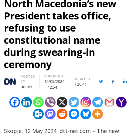
North Macedonia’s new
President takes office,
refusing to use
constitutional name
during swearing-in
ceremony
PUBLISHED
Author
POSTED
UPDATED
12/05/2024
BY
Twitter
Facebook
Linke
20:41
admin
12:54
Skopje, 12 May 2024, dtt-net.com – The new