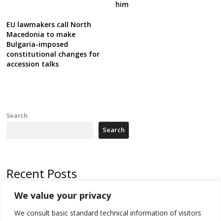
him
EU lawmakers call North
Macedonia to make
Bulgaria-imposed
constitutional changes for
accession talks
Search
Search
Recent Posts
We value your privacy
Russia-friendly Serbia and Ukraine to boost trade ties
We consult basic standard technical information of visitors
Tensions in Kosovo Parliament and chaos over formation of new