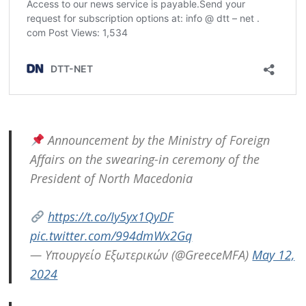
Post
navigation
s
Announcement by the Ministry of Foreign
Affairs on the swearing-in ceremony of the
President of North Macedonia
https://t.co/Iy5yx1QyDF
pic.twitter.com/994dmWx2Gq
— Υπουργείο Εξωτερικών (@GreeceMFA)
May 12,
2024