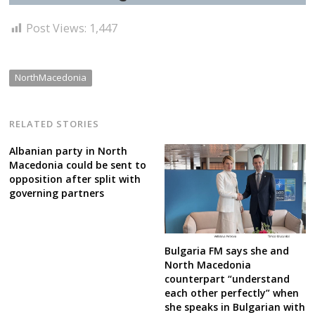
Post Views:
1,447
NorthMacedonia
RELATED STORIES
Albanian party in North
Macedonia could be sent to
opposition after split with
governing partners
Bulgaria FM says she and
North Macedonia
counterpart “understand
each other perfectly” when
she speaks in Bulgarian with