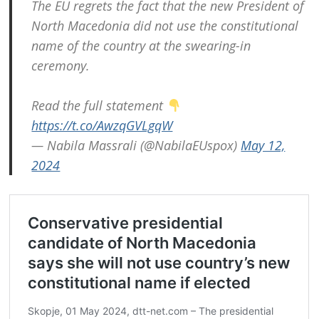
The EU regrets the fact that the new President of
North Macedonia did not use the constitutional
name of the country at the swearing-in
ceremony.
Read the full statement
https://t.co/AwzqGVLgqW
— Nabila Massrali (@NabilaEUspox)
May 12,
2024