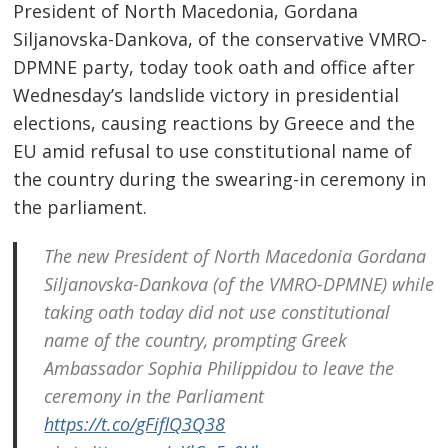
President of North Macedonia, Gordana
Siljanovska-Dankova, of the conservative VMRO-
DPMNE party, today took oath and office after
Wednesday’s landslide victory in presidential
elections, causing reactions by Greece and the
EU amid refusal to use constitutional name of
the country during the swearing-in ceremony in
the parliament.
The new President of North Macedonia Gordana
Siljanovska-Dankova (of the VMRO-DPMNE) while
taking oath today did not use constitutional
name of the country, prompting Greek
Ambassador Sophia Philippidou to leave the
ceremony in the Parliament
https://t.co/gFiflQ3Q38