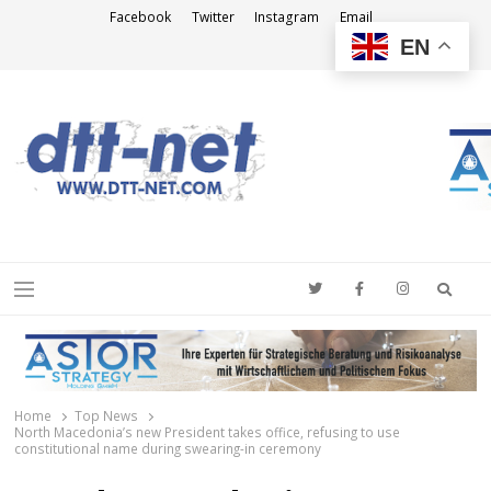
Facebook
Twitter
Instagram
Email
EN
DTT-NET
News Agency
Searc
Menu
Home
Top News
North Macedonia’s new President takes office, refusing to use
constitutional name during swearing-in ceremony