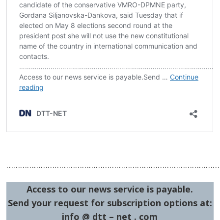
……………………………………………………………………………………
Access to our news service is payable.
Send your request for subscription options at:
info @ dtt – net . com