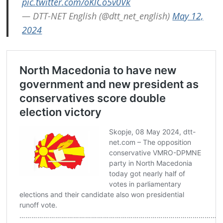
pic.twitter.com/oKlCo5v0Vk
— DTT-NET English (@dtt_net_english)
May 12,
2024