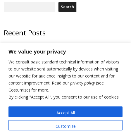
Search
Recent Posts
178 wildfires reported in Serbia
We value your privacy
Zelenskyy to visit Serbia to meet Putin – friendly counterpart
We consult basic standard technical information of visitors
Kosovo prosecution indicts 20 Serbs of war crimes, including leader
to our website sent automatically by devices when visiting
of Banjska gunmen protected by Serbia’s President
our website for audience insights to our content and for
content improvement. Read our
privacy policy
(see
Serbia’s President says again he will announce election day within
Costumize) for more.
“few days or weeks”
By clicking "Accept All", you consent to our use of cookies.
EU Commission approves €780 million Dutch State aid for renewable
hydrogen production, the third since 2023
Accept All
Customize