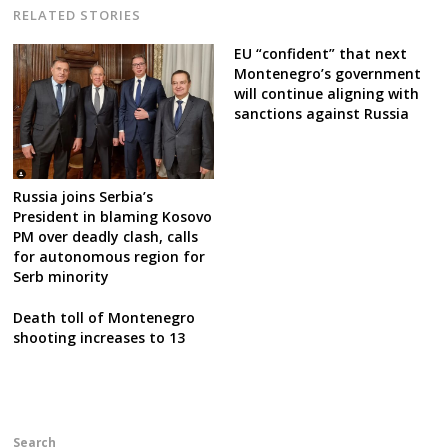
RELATED STORIES
EU “confident” that next
Montenegro’s government
will continue aligning with
sanctions against Russia
Russia joins Serbia’s
President in blaming Kosovo
PM over deadly clash, calls
for autonomous region for
Serb minority
Death toll of Montenegro
shooting increases to 13
Search