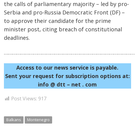
the calls of parliamentary majority – led by pro-
Serbia and pro-Russia Democratic Front (DF) –
to approve their candidate for the prime
minister post, citing breach of constitutional
deadlines.
Post
……………………………………………………………………………………
navigation
s
Access to our news service is payable.
Sent your request for subscription options at:
info @ dtt – net . com
Post Views:
917
Balkans
Montenegro