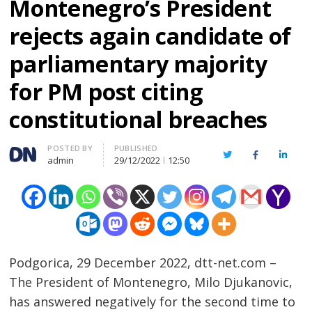
Montenegro’s President
rejects again candidate of
parliamentary majority
for PM post citing
constitutional breaches
Author
POSTED BY
PUBLISHED
Twitter
Facebook
Linked
admin
29/12/2022
12:50
Podgorica, 29 December 2022, dtt-net.com –
The President of Montenegro, Milo Djukanovic,
has answered negatively for the second time to