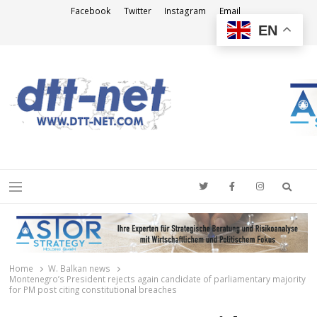
Facebook
Twitter
Instagram
Email
EN
DTT-NET
News Agency
Searc
Menu
Home
W. Balkan news
Montenegro’s President rejects again candidate of parliamentary majority
for PM post citing constitutional breaches