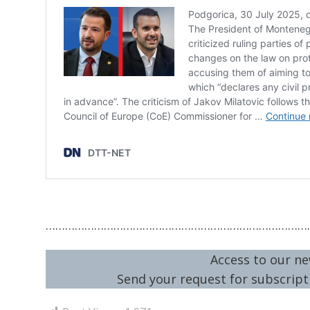
………………………………………………………………………
Access to our ne
Send your request for subscripti