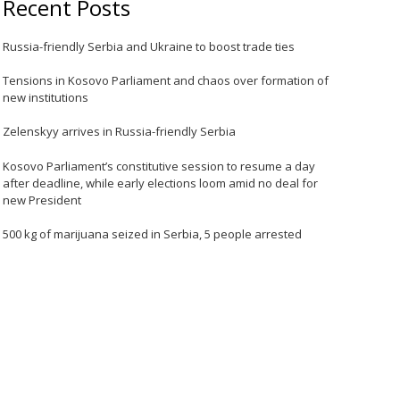
Recent Posts
Russia-friendly Serbia and Ukraine to boost trade ties
Tensions in Kosovo Parliament and chaos over formation of
new institutions
Zelenskyy arrives in Russia-friendly Serbia
Kosovo Parliament’s constitutive session to resume a day
after deadline, while early elections loom amid no deal for
new President
500 kg of marijuana seized in Serbia, 5 people arrested