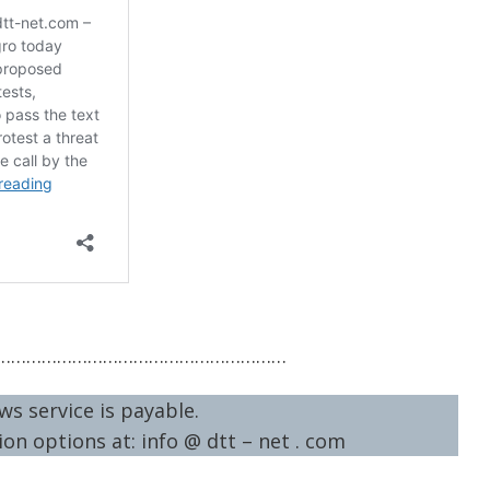
…………………………………………………
ws service is payable.
on options at: info @ dtt – net . com