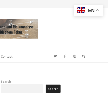
EN
Search
Contact
Search
Search