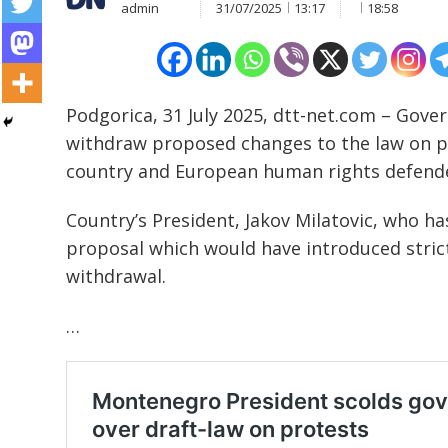
admin
31/07/2025
13:17
18:58
Podgorica, 31 July 2025, dtt-net.com – Gove
withdraw proposed changes to the law on pu
country and European human rights defend
Country’s President, Jakov Milatovic, who ha
proposal which would have introduced strict
withdrawal.
…
Post
navigation
s