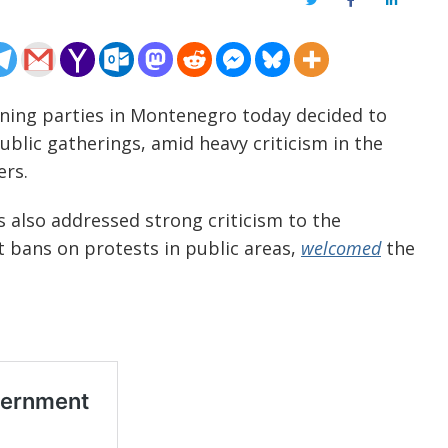
Twitter
Facebook
LinkedIn
rning parties in Montenegro today decided to
blic gatherings, amid heavy criticism in the
ers.
s also addressed strong criticism to the
 bans on protests in public areas,
welcomed
the