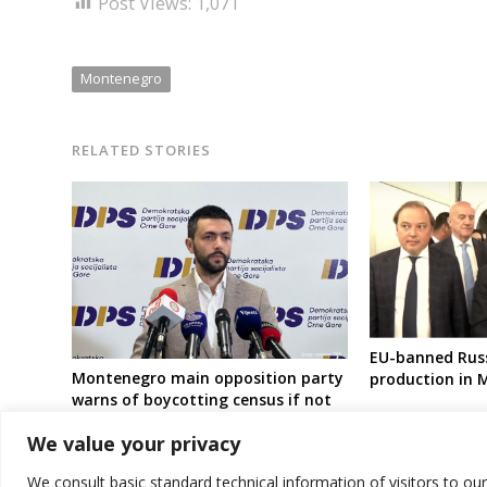
Post Views:
1,071
Montenegro
RELATED STORIES
EU-banned Russ
Montenegro main opposition party
production in
warns of boycotting census if not
postponed
We value your privacy
We consult basic standard technical information of visitors to ou