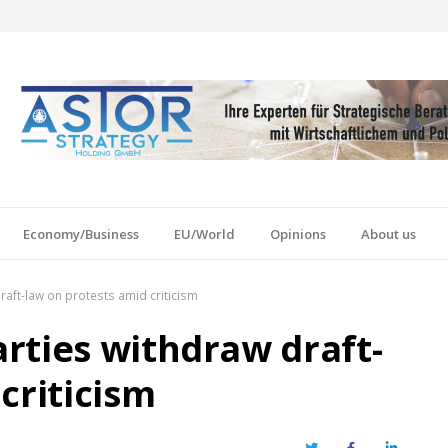
Economy/Business
EU/World
Opinions
About us
raft-law on protests amid criticism
rties withdraw draft-
criticism