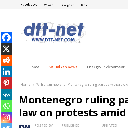
Facebook
Twitter
Instagram
Email
DTT-NET
News Agency
Home
W. Balkan news
Energy/Environment
Home
W. Balkan news
Montenegro ruling parties withdraw d
Montenegro ruling pa
law on protests amid 
Author
POSTED BY
PUBLISHED
UPDATED