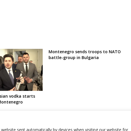
Montenegro sends troops to NATO
battle-group in Bulgaria
ian vodka starts
 Montenegro
r website sent automatically by devices when visiting our website for