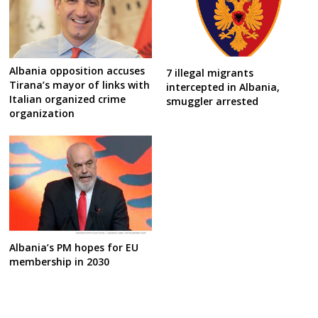
Albania opposition accuses
7 illegal migrants
Tirana’s mayor of links with
intercepted in Albania,
Italian organized crime
smuggler arrested
organization
Albania’s PM hopes for EU
membership in 2030