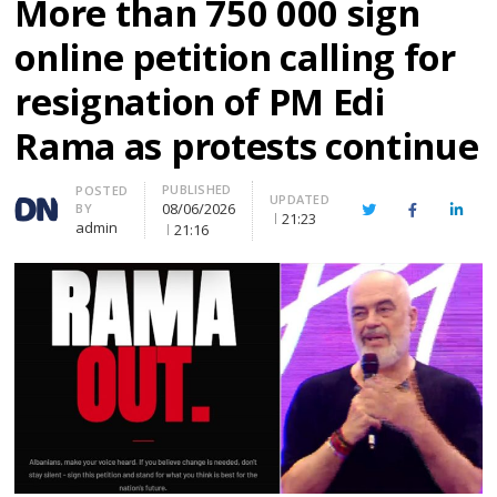
More than 750 000 sign
online petition calling for
resignation of PM Edi
Rama as protests continue
PUBLISHED
Author
POSTED
UPDATED
08/06/2026
BY
Twitter
Facebook
Linke
21:23
admin
21:16