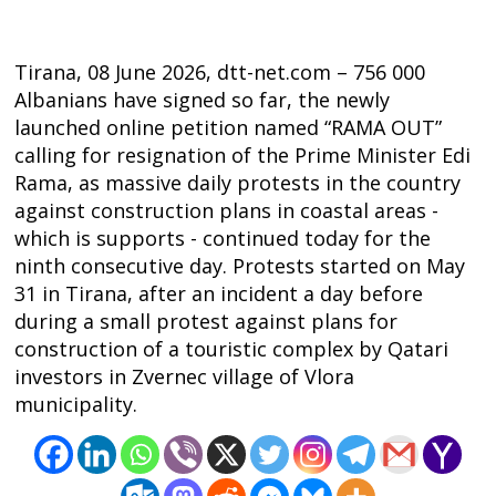
Tirana, 08 June 2026, dtt-net.com – 756 000
Albanians have signed so far, the newly
launched online petition named “RAMA OUT”
calling for resignation of the Prime Minister Edi
Rama, as massive daily protests in the country
against construction plans in coastal areas -
which is supports - continued today for the
ninth consecutive day. Protests started on May
31 in Tirana, after an incident a day before
during a small protest against plans for
construction of a touristic complex by Qatari
investors in Zvernec village of Vlora
Post
municipality.
navigation
s