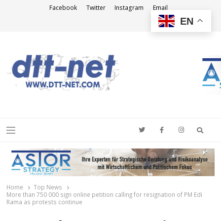
Facebook
Twitter
Instagram
Email
EN
DTT-NET
News Agency
Searc
Menu
Home
Top News
More than 750 000 sign online petition calling for resignation of PM Edi
Rama as protests continue