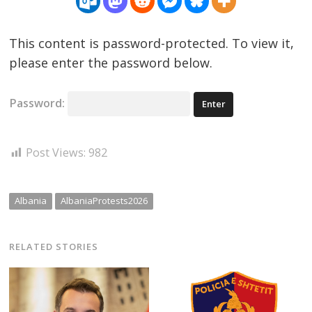
This content is password-protected. To view it,
please enter the password below.
Password:
Post Views:
982
Albania
AlbaniaProtests2026
RELATED STORIES