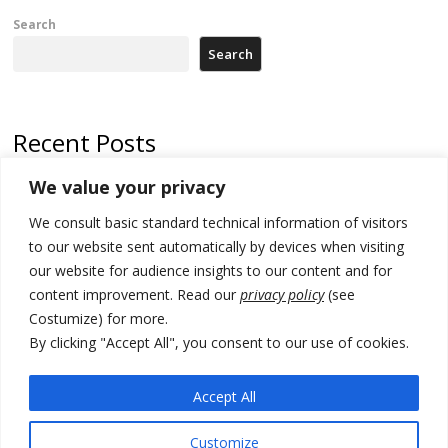
Search
Search
Recent Posts
We value your privacy
Russia-friendly Serbia and Ukraine to boost trade ties
We consult basic standard technical information of visitors
Tensions in Kosovo Parliament and chaos over formation of new
institutions
to our website sent automatically by devices when visiting
our website for audience insights to our content and for
Zelenskyy arrives in Russia-friendly Serbia
content improvement. Read our
privacy policy
(see
Costumize) for more.
Kosovo Parliament’s constitutive session to resume a day after
deadline, while early elections loom amid no deal for new President
By clicking "Accept All", you consent to our use of cookies.
500 kg of marijuana seized in Serbia, 5 people arrested
Accept All
Customize