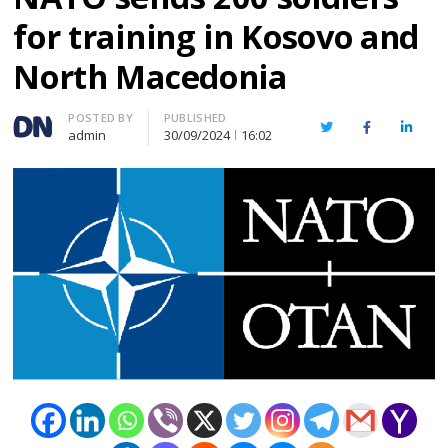
for training in Kosovo and
North Macedonia
Author
POSTED BY
PUBLISHED
Twitter
Facebook
Linked
admin
30/09/2024
16:02