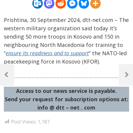
Prishtina, 30 September 2024, dtt-net.com – The
western military organization said today it’s
sending 50 more troops in Kosovo and 150 in
neighbouring North Macedonia for training to
“
ensure its readiness and to support
” the NATO-led
peacekeeping force in Kosovo (KFOR).
Post
…………………………………………………………………………………
navigation
Previous
Next
Post
Post
Access to our news service is payable.
Send your request for subscription options at:
info @ dtt – net . com
Post Views:
1,187