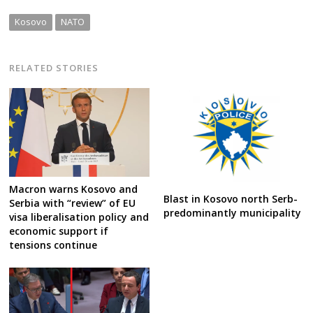
Kosovo
NATO
RELATED STORIES
Macron warns Kosovo and
Blast in Kosovo north Serb-
Serbia with “review” of EU
predominantly municipality
visa liberalisation policy and
economic support if
tensions continue