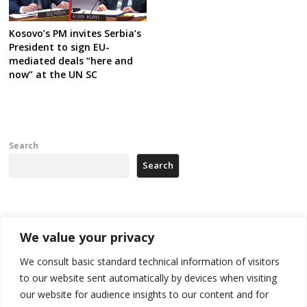
Kosovo’s PM invites Serbia’s
President to sign EU-
mediated deals “here and
now” at the UN SC
Search
Search
Recent Posts
We value your privacy
178 wildfires reported in Serbia
We consult basic standard technical information of visitors
to our website sent automatically by devices when visiting
Zelenskyy to visit Serbia to meet Putin – friendly counterpart
our website for audience insights to our content and for