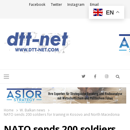
Facebook
Twitter
Instagram
Email
EN
DTT-NET
News Agency
Searc
Menu
Home
W. Balkan news
NATO sends 200 soldiers for training in Kosovo and North Macedonia
NATO sends 200 soldiers