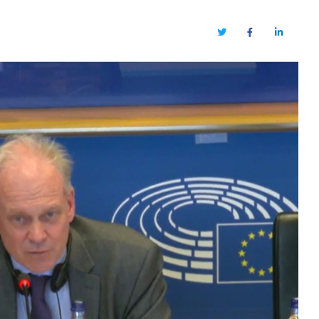
Twitter
Facebook
LinkedIn