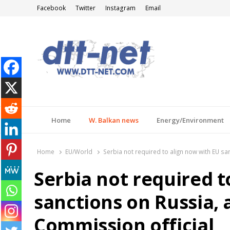
Facebook
Twitter
Instagram
Email
DTT-NET
News Agency
Home
W. Balkan news
Energy/Environment
Home
EU/World
Serbia not required to align now with EU s
Serbia not required t
sanctions on Russia,
Commission official