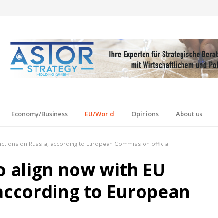
Economy/Business
EU/World
Opinions
About us
anctions on Russia, according to European Commission official
o align now with EU
 according to European