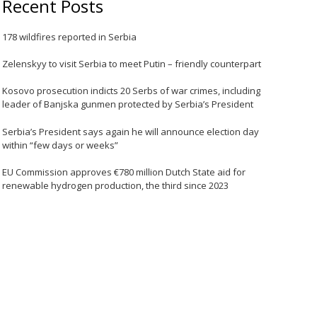
Recent Posts
178 wildfires reported in Serbia
Zelenskyy to visit Serbia to meet Putin – friendly counterpart
Kosovo prosecution indicts 20 Serbs of war crimes, including
leader of Banjska gunmen protected by Serbia’s President
Serbia’s President says again he will announce election day
within “few days or weeks”
EU Commission approves €780 million Dutch State aid for
renewable hydrogen production, the third since 2023