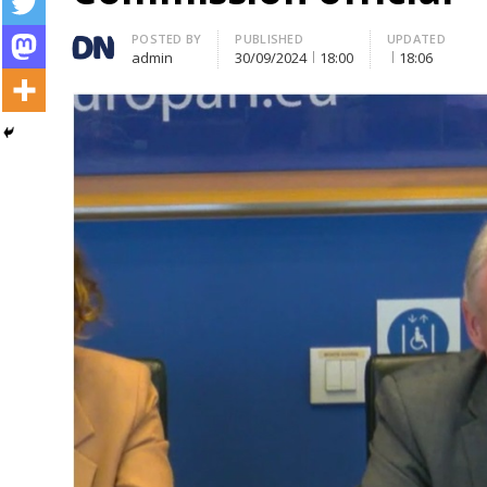
Author
POSTED BY
PUBLISHED
UPDATED
admin
30/09/2024
18:00
18:06