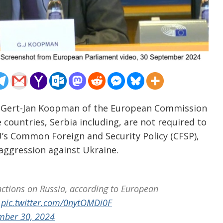
– Gert-Jan Koopman of the European Commission
countries, Serbia including, are not required to
U’s Common Foreign and Security Policy (CFSP),
 aggression against Ukraine.
nctions on Russia, according to European
pic.twitter.com/0nytOMDi0F
mber 30, 2024