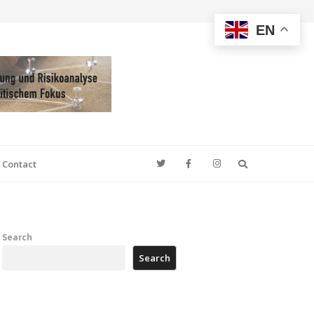
EN
Search
Contact
Search
Search