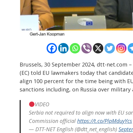
Post
navigation
s
Brussels, 30 September 2024, dtt-net.com 
(EC) told EU lawmakers today that candidate 
align 100 percent for the time being with E
sanctions including, on Russia over military
VIDEO
Serbia not required to align now with EU sa
Commission official
https://t.co/PlpMduyYcs
— DTT-NET English (@dtt_net_english)
Septe