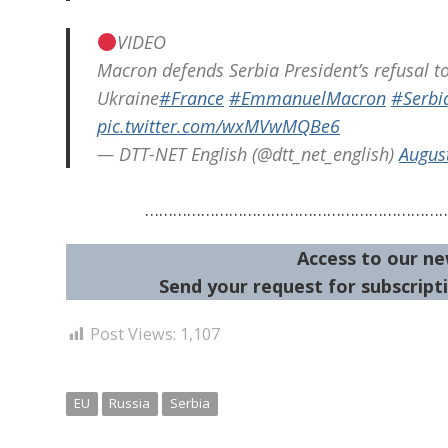
VIDEO
Macron defends Serbia President’s refusal t
Ukraine
#France
#EmmanuelMacron
#Serbi
pic.twitter.com/wxMVwMQBe6
— DTT-NET English (@dtt_net_english)
Augus
………………………………………………………
Access to our ne
Send your request for subscripti
Post Views:
1,107
EU
Russia
Serbia