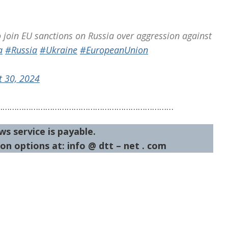
o join EU sanctions on Russia over aggression against
a
#Russia
#Ukraine
#EuropeanUnion
t 30, 2024
…………………………………………………………………
ws service is payable.
on options at: info @ dtt – net . com