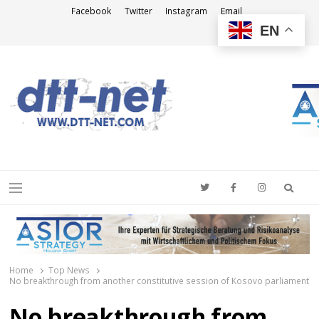
Facebook
Twitter
Instagram
Email
EN
DTT-NET
News Agency
Searc
Menu
Home
Top News
No breakthrough from another constitutive session of Kosovo parliament
No breakthrough from