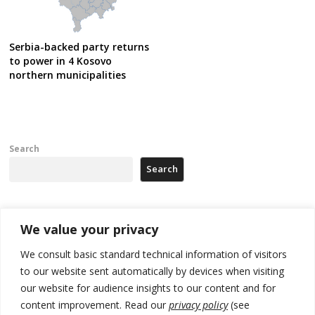
Serbia-backed party returns
to power in 4 Kosovo
northern municipalities
Search
Search
Recent Posts
We value your privacy
We consult basic standard technical information of visitors
Serbia’s President says again he will announce election day within
to our website sent automatically by devices when visiting
“few days or weeks”
our website for audience insights to our content and for
EU Commission approves €780 million Dutch State aid for renewable
content improvement. Read our
privacy policy
(see