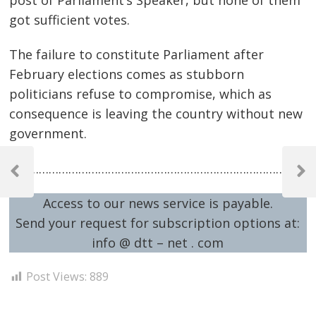
got sufficient votes.
The failure to constitute Parliament after
February elections comes as stubborn
politicians refuse to compromise, which as
consequence is leaving the country without new
government.
Post
…………………………………………………………………………………
navigation
Previous
Next
Post
Post
Access to our news service is payable.
Send your request for subscription options at:
info @ dtt – net . com
Post Views:
889