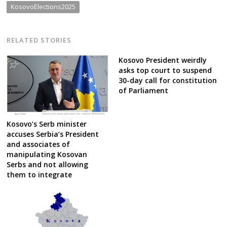
KosovoElections2025
RELATED STORIES
Kosovo President weirdly
asks top court to suspend
30-day call for constitution
of Parliament
Kosovo’s Serb minister
accuses Serbia’s President
and associates of
manipulating Kosovan
Serbs and not allowing
them to integrate