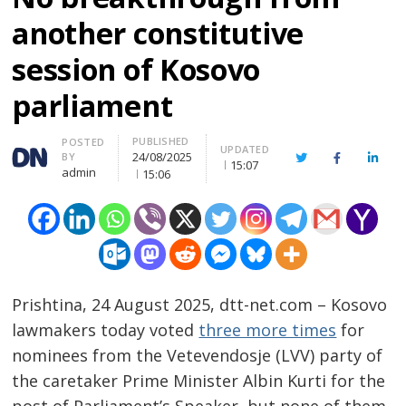
another constitutive
session of Kosovo
parliament
PUBLISHED
Author
POSTED
UPDATED
24/08/2025
BY
Twitter
Facebook
Linke
15:07
admin
15:06
Prishtina, 24 August 2025, dtt-net.com – Kosovo
lawmakers today voted
three more times
for
nominees from the Vetevendosje (LVV) party of
the caretaker Prime Minister Albin Kurti for the
post of Parliament’s Speaker, but none of them