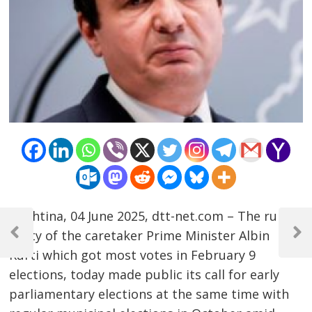
Post
Prishtina, 04 June 2025, dtt-net.com – The ruling
party of the caretaker Prime Minister Albin
navigation
Previous
Next
Post
Post
Kurti which got most votes in February 9
elections, today made public its call for early
parliamentary elections at the same time with