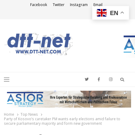
Facebook
Twitter
Instagram
Email
EN
DTT-NET
News Agency
Searc
Menu
Home
Top News
Party of Kosovo’s caretaker PM wants early elections amid failure to
secure parliamentary majority and form new government