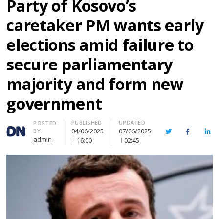
Party of Kosovo’s
caretaker PM wants early
elections amid failure to
secure parliamentary
majority and form new
government
PUBLISHED
UPDATED
Author
POSTED
04/06/2025
07/06/2025
BY
Twitter
Facebook
Lin
admin
16:00
02:45