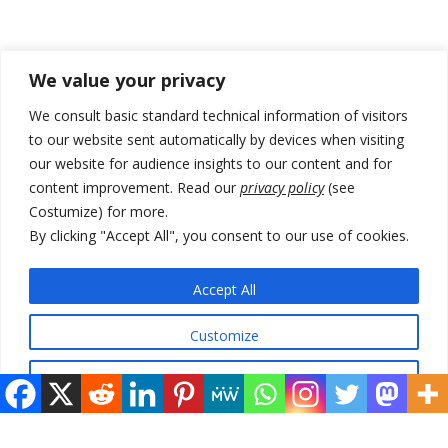
Recent Posts
We value your privacy
Zelenskyy arrives in Russia-friendly Serbia
We consult basic standard technical information of visitors
to our website sent automatically by devices when visiting
Kosovo Parliament’s constitutive session to resume a day after
our website for audience insights to our content and for
deadline, while early elections loom amid no deal for new President
content improvement. Read our
privacy policy
(see
500 kg of marijuana seized in Serbia, 5 people arrested
Costumize) for more.
By clicking "Accept All", you consent to our use of cookies.
Kosovo authorities find a third mass grave in Serb-predominantly
municipality
Accept All
North Macedonia Albanian students call new minister to allow them
take bar and other state exams in native language
Customize
Reject All
© 2026 DTT-NET. All rights reserved.