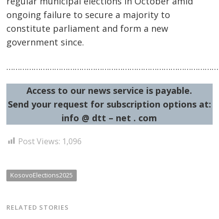
regular municipal elections in October amid
ongoing failure to secure a majority to
constitute parliament and form a new
government since.
…………………………………………………………………………………
Access to our news service is payable.
Send your request for subscription options at:
info @ dtt – net . com
Post Views:
1,096
KosovoElections2025
RELATED STORIES