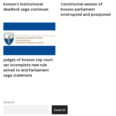
Kosovo’s institutional
Constitutive session of
deadlock saga continues
Kosovo parliament
interrupted and postponed
Judges of Kosovo top court
set incomplete new rule
aimed to end Parliament
saga stalemate
Search
Search