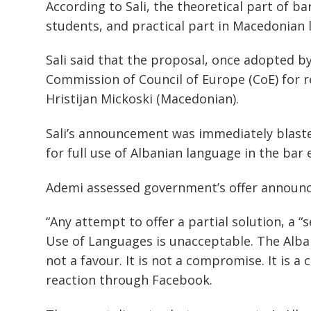
According to Sali, the theoretical part of b
students, and practical part in Macedonian 
Sali said that the proposal, once adopted b
Commission of Council of Europe (CoE) for r
Hristijan Mickoski (Macedonian).
Sali’s announcement was immediately blast
for full use of Albanian language in the bar
Ademi assessed government’s offer announce
“Any attempt to offer a partial solution, a 
Use of Languages is unacceptable. The Alban
not a favour. It is not a compromise. It is a 
reaction through Facebook.