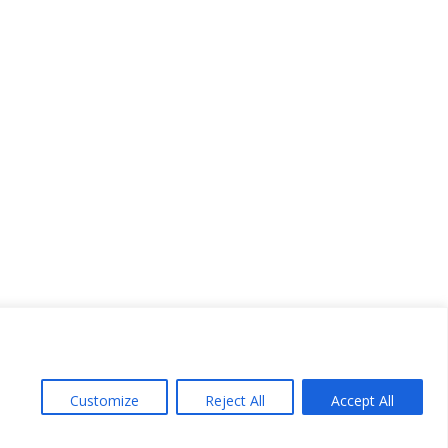
Customize
Reject All
Accept All