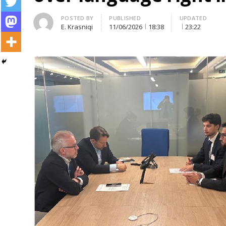
Author
POSTED BY
PUBLISHED
UPDATED
E. Krasniqi
11/06/2026
18:38
23:22