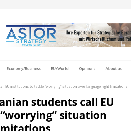
Economy/Business
EU/World
Opinions
About us
 EU institutions to tackle “worrying” situation over language right limitations
nian students call EU
 “worrying” situation
imitations