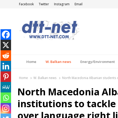
Facebook
Twitter
Instagram
Email
DTT-NET
News Agency
Home
W. Balkan news
Energy/Environment
Home
W. Balkan news
North Macedonia Albanian students call
North Macedonia Alba
institutions to tackle
over language right l