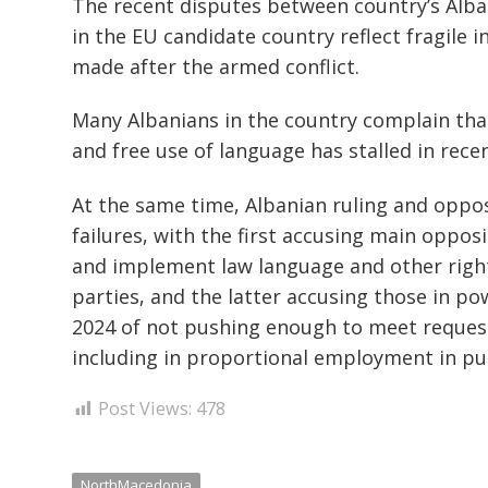
The recent disputes between country’s Alb
in the EU candidate country reflect fragile 
made after the armed conflict.
Many Albanians in the country complain that
and free use of language has stalled in recen
At the same time, Albanian ruling and oppos
failures, with the first accusing main opposi
and implement law language and other right
parties, and the latter accusing those in p
2024 of not pushing enough to meet request
including in proportional employment in pu
Post Views:
478
NorthMacedonia