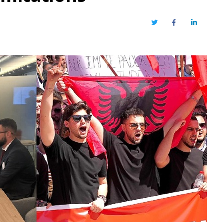
Twitter
Facebook
LinkedIn