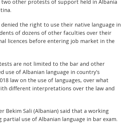
 two other protests of support held in Albania
tina.
denied the right to use their native language in
ents of dozens of other faculties over their
nal licences before entering job market in the
ests are not limited to the bar and other
ed use of Albanian language in country’s
2018 law on the use of languages, over what
th different interpretations over the law and
r Bekim Sali (Albanian) said that a working
 partial use of Albanian language in bar exam.