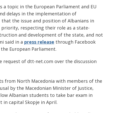
s a topic in the European Parliament and EU
 and delays in the implementation of
 that the issue and position of Albanians in
iority, respecting their role as a state-
truction and development of the state, and not
ni said in a
press release
through Facebook
 the European Parliament.
 request of dtt-net.com over the discussion
ents from North Macedonia with members of the
fusal by the Macedonian Minister of Justice,
allow Albanian students to take bar exam in
in capital Skopje in April.