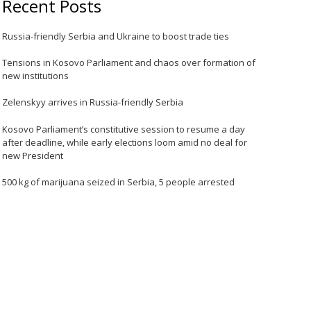
Recent Posts
Russia-friendly Serbia and Ukraine to boost trade ties
Tensions in Kosovo Parliament and chaos over formation of
new institutions
Zelenskyy arrives in Russia-friendly Serbia
Kosovo Parliament’s constitutive session to resume a day
after deadline, while early elections loom amid no deal for
new President
500 kg of marijuana seized in Serbia, 5 people arrested