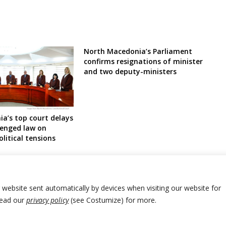
North Macedonia’s Parliament
confirms resignations of minister
and two deputy-ministers
a’s top court delays
lenged law on
litical tensions
r website sent automatically by devices when visiting our website for
Read our
privacy policy
(see Costumize) for more.