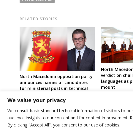
RELATED STORIES
North Macedoni
verdict on chal
North Macedonia opposition party
languages as po
announces names of candidates
mount
for ministerial posts in technical
government ahead of elections
We value your privacy
We consult basic standard technical information of visitors to ou
audience insights to our content and for content improvement. 
By clicking "Accept All", you consent to our use of cookies.
© 2026 DTT-NET. All rights reserved.