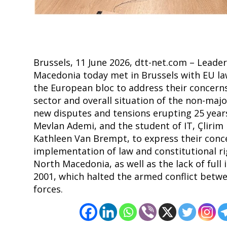
Brussels, 11 June 2026, dtt-net.com – Lead
Macedonia today met in Brussels with EU la
the European bloc to address their concerns
sector and overall situation of the non-majo
new disputes and tensions erupting 25 years
Mevlan Ademi, and the student of IT, Çlirim
Kathleen Van Brempt, to express their conce
implementation of law and constitutional ri
North Macedonia, as well as the lack of ful
2001, which halted the armed conflict betwe
forces.