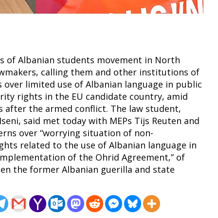
ers of Albanian students movement in North
wmakers, calling them and other institutions of
 over limited use of Albanian language in public
rity rights in the EU candidate country, amid
 after the armed conflict. The law student,
 Iseni, said met today with MEPs Tijs Reuten and
rns over “worrying situation of non-
ghts related to the use of Albanian language in
l implementation of the Ohrid Agreement,” of
en the former Albanian guerilla and state