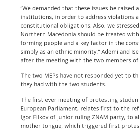
“We demanded that these issues be raised a
institutions, in order to address violations
constitutional obligations. Also, we stressed
Northern Macedonia should be treated with pr
forming people and a key factor in the cons
simply as an ethnic minority,” Ademi and Ise
after the meeting with the two members of
The two MEPs have not responded yet to the
they had with the two students.
Post
navigation
s
The first ever meeting of protesting stud
European Parliament, relates first to the re
Igor Filkov of junior ruling ZNAM party, to 
mother tongue, which triggered first protest 