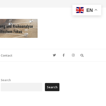
EN
Search
Contact
Search
Search