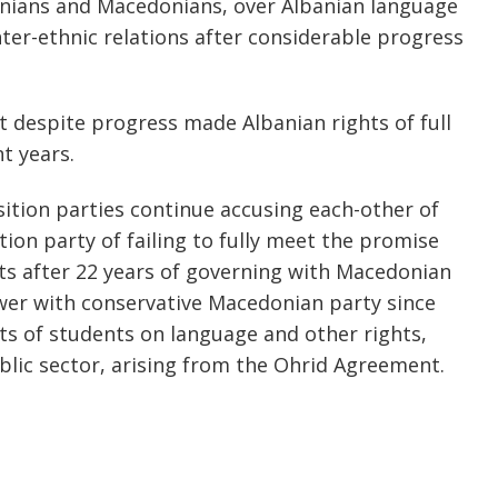
anians and Macedonians, over Albanian language
inter-ethnic relations after considerable progress
 despite progress made Albanian rights of full
t years.
ition parties continue accusing each-other of
tion party of failing to fully meet the promise
s after 22 years of governing with Macedonian
ower with conservative Macedonian party since
s of students on language and other rights,
blic sector, arising from the Ohrid Agreement.