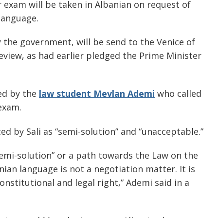
ar exam will be taken in Albanian on request of
language.
y the government, will be send to the Venice of
eview, as had earlier pledged the Prime Minister
ed by the
law student Mevlan Ademi
who called
 exam.
d by Sali as “semi-solution” and “unacceptable.”
“semi-solution” or a path towards the Law on the
ian language is not a negotiation matter. It is
constitutional and legal right,” Ademi said in a