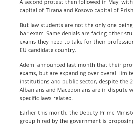
A second protest then followed in May, with
capital of Tirana and Kosovo capital of Prish
But law students are not the only one being 
bar exam. Same denials are facing other stud
exams they need to take for their professio
EU candidate country.
Ademi announced last month that their prot
exams, but are expanding over overall limit
institutions and public sector, despite the 
Albanians and Macedonians are in dispute wi
specific laws related.
Earlier this month, the Deputy Prime Ministe
group hired by the government is proposing