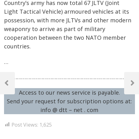
Country’s army has now total 67 JLTV (Joint
Light Tactical Vehicle) armoured vehicles at its
possession, with more JLTVs and other modern
weaponry to arrive as part of military
cooperation between the two NATO member
countries.
…
Post
…………………………………………………………………………………
navigation
Previous
Next
Access to our news service is payable.
Post
Post
Send your request for subscription options at:
info @ dtt – net . com
Post Views:
1,625