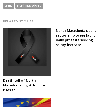
army
NorthMacedonia
RELATED STORIES
North Macedonia public
sector employees launch
daily protests seeking
salary increase
Death toll of North
Macedonia nightclub fire
rises to 60