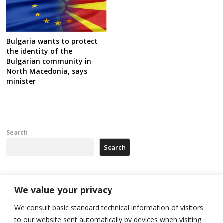
Bulgaria wants to protect
the identity of the
Bulgarian community in
North Macedonia, says
minister
Search
Search
Recent Posts
We value your privacy
We consult basic standard technical information of visitors
Russia-friendly Serbia and Ukraine to boost trade ties
to our website sent automatically by devices when visiting