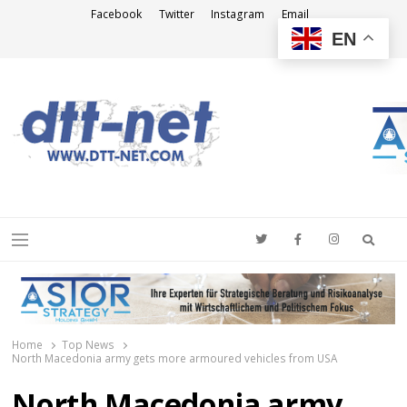
Facebook
Twitter
Instagram
Email
EN
DTT-NET
News Agency
Searc
Menu
Home
Top News
North Macedonia army gets more armoured vehicles from USA
North Macedonia army