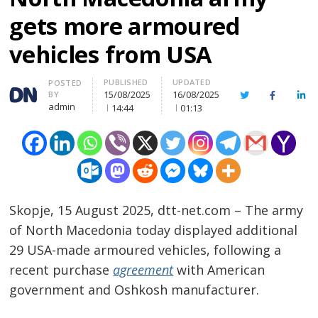
gets more armoured
vehicles from USA
PUBLISHED
UPDATED
Author
POSTED
15/08/2025
16/08/2025
BY
Twitter
Facebook
Lin
admin
14:44
01:13
Skopje, 15 August 2025, dtt-net.com – The army
of North Macedonia today displayed additional
29 USA-made armoured vehicles, following a
recent purchase
agreement
with American
government and Oshkosh manufacturer.