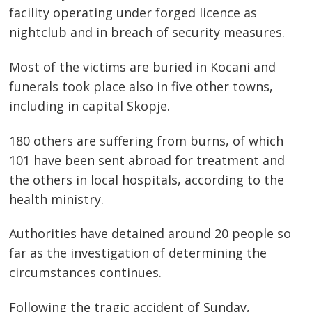
facility operating under forged licence as
nightclub and in breach of security measures.
Post
navigation
s
Most of the victims are buried in Kocani and
funerals took place also in five other towns,
including in capital Skopje.
180 others are suffering from burns, of which
101 have been sent abroad for treatment and
the others in local hospitals, according to the
health ministry.
Authorities have detained around 20 people so
far as the investigation of determining the
circumstances continues.
Following the tragic accident of Sunday,