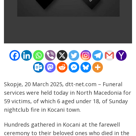
Skopje, 20 March 2025, dtt-net.com – Funeral
services were held today in North Macedonia for
59 victims, of which 6 aged under 18, of Sunday
nightclub fire in Kocani town.
Hundreds gathered in Kocani at the farewell
ceremony to their beloved ones who died in the