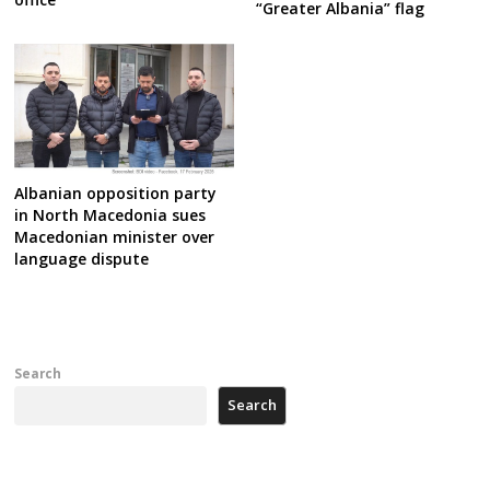
“Greater Albania” flag
Albanian opposition party
in North Macedonia sues
Macedonian minister over
language dispute
Search
Search