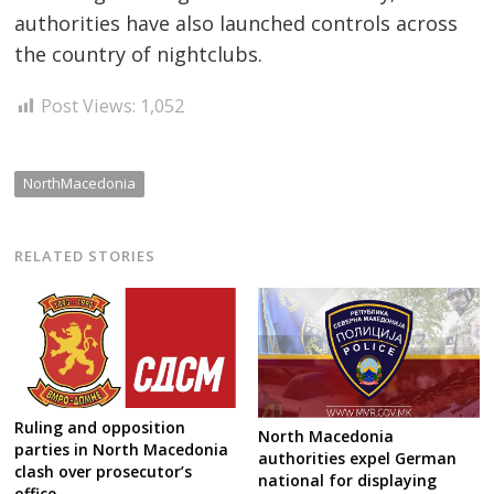
authorities have also launched controls across
the country of nightclubs.
Post Views:
1,052
NorthMacedonia
RELATED STORIES
Ruling and opposition
North Macedonia
parties in North Macedonia
authorities expel German
clash over prosecutor’s
national for displaying
office