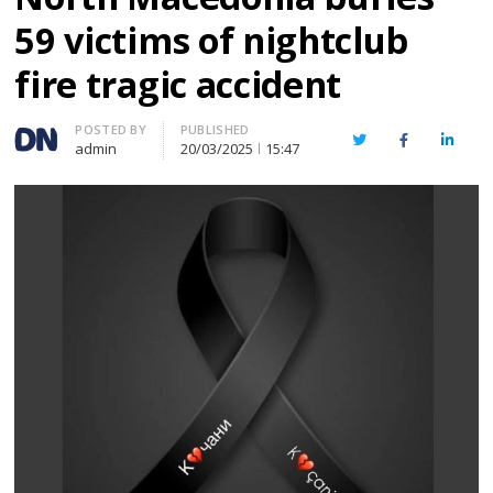
59 victims of nightclub
fire tragic accident
Author
POSTED BY
PUBLISHED
Twitter
Facebook
Linked
admin
20/03/2025
15:47