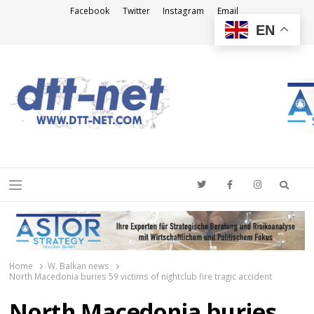
Facebook
Twitter
Instagram
Email
EN
DTT-NET
News Agency
Searc
Menu
Home
W. Balkan news
North Macedonia buries 59 victims of nightclub fire tragic accident
North Macedonia buries