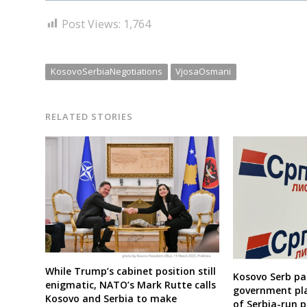
Post Views:
1,764
KosovoSerbiaNegotiations
VjosaOsmani
RELATED STORIES
While Trump’s cabinet position still
Kosovo Serb pa
enigmatic, NATO’s Mark Rutte calls
government pla
Kosovo and Serbia to make
of Serbia-run p