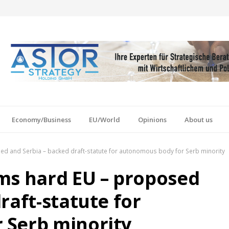
Economy/Business
EU/World
Opinions
About us
d and Serbia – backed draft-statute for autonomous body for Serb minority
ms hard EU – proposed
raft-statute for
 Serb minority