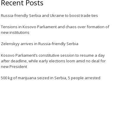
Recent Posts
Russia-friendly Serbia and Ukraine to boost trade ties
Tensions in Kosovo Parliament and chaos over formation of
new institutions
Zelenskyy arrives in Russia-friendly Serbia
Kosovo Parliament’s constitutive session to resume a day
after deadline, while early elections loom amid no deal for
new President
500 kg of marijuana seized in Serbia, 5 people arrested