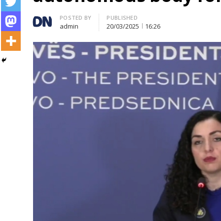
Author
POSTED BY
PUBLISHED
admin
20/03/2025
16:26