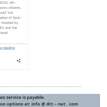
…………………………………………………………………
ws service is payable.
on options at: info @ dtt – net . com