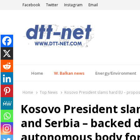
Facebook
Twitter
Instagram
Email
DTT-NET
News Agency
Home
W. Balkan news
Energy/Environment
Home
Top News
Kosovo President slams hard EU – propose
Kosovo President sla
and Serbia – backed d
autonomous body for