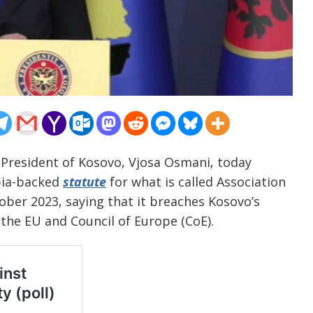
 President of Kosovo, Vjosa Osmani, today
bia-backed
statute
for what is called Association
ober 2023, saying that it breaches Kosovo’s
 the EU and Council of Europe (CoE).