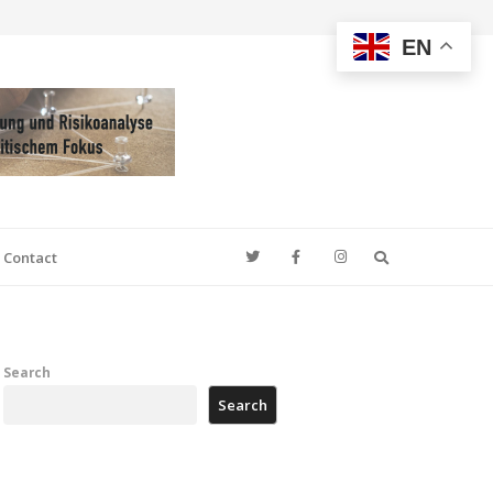
EN
Search
Contact
Search
Search