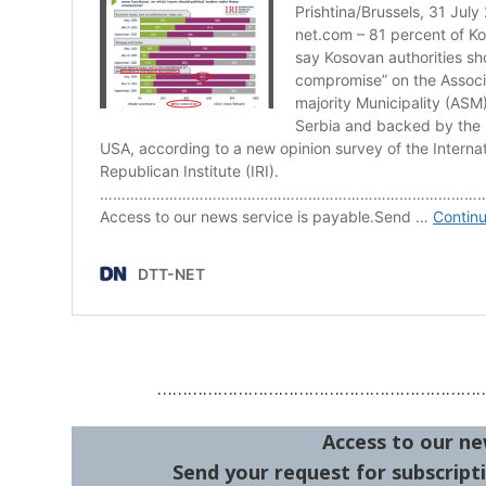
………………………………………………………
Access to our ne
Send your request for subscripti