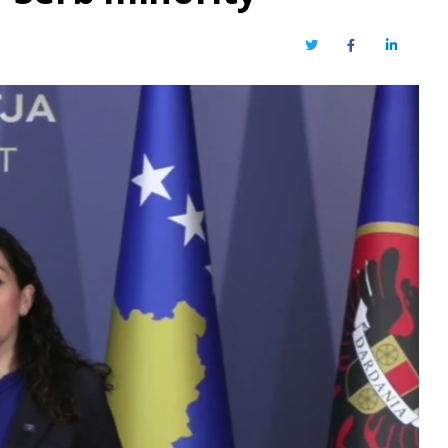
Twitter
Facebook
LinkedIn