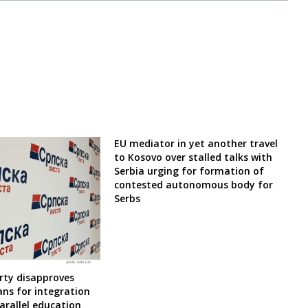
EU mediator in yet another travel
to Kosovo over stalled talks with
Serbia urging for formation of
contested autonomous body for
Serbs
rty disapproves
ns for integration
arallel education