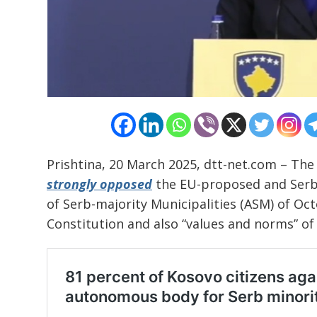
Post
navigation
Prishtina, 20 March 2025, dtt-net.com – The
s
strongly opposed
the EU-proposed and Ser
of Serb-majority Municipalities (ASM) of Oct
Constitution and also “values and norms” of