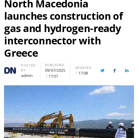
North Macedonia
launches construction of
gas and hydrogen-ready
interconnector with
Greece
PUBLISHED
Author
POSTED
UPDATED
09/07/2025
BY
Twitter
Facebook
Linke
17:08
admin
17:07