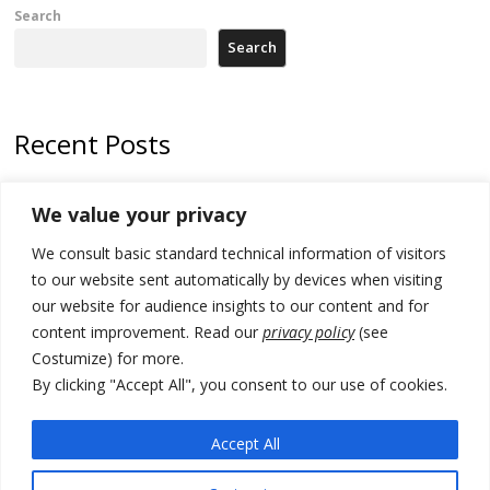
Search
Search
Recent Posts
Kosovo prosecution indicts 20 Serbs of war crimes, including leader
We value your privacy
of Banjska gunmen protected by Serbia’s President
We consult basic standard technical information of visitors
Serbia’s President says again he will announce election day within
“few days or weeks”
to our website sent automatically by devices when visiting
our website for audience insights to our content and for
EU Commission approves €780 million Dutch State aid for renewable
content improvement. Read our
privacy policy
(see
hydrogen production, the third since 2023
Costumize) for more.
Serbia and Germany police arrest 5 migrant smugglers
By clicking "Accept All", you consent to our use of cookies.
Constitutive session of Kosovo parliament adjourned
Accept All