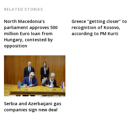
RELATED STORIES
North Macedonia’s
Greece “getting closer” to
parliament approves 500
recognition of Kosovo,
million Euro loan from
according to PM Kurti
Hungary, contested by
opposition
Serbia and Azerbaijani gas
companies sign new deal