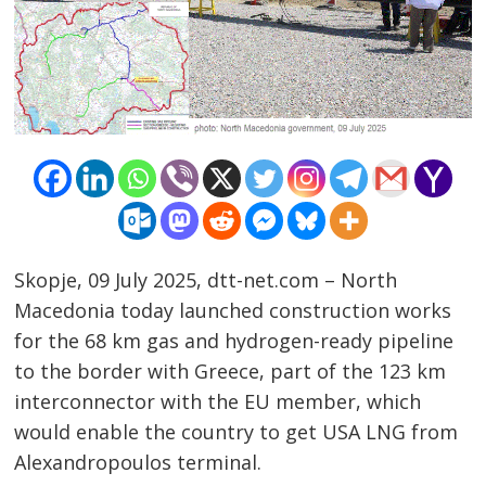
Skopje, 09 July 2025, dtt-net.com – North
Macedonia today launched construction works
for the 68 km gas and hydrogen-ready pipeline
to the border with Greece, part of the 123 km
Post
interconnector with the EU member, which
navigation
s
would enable the country to get USA LNG from
Alexandropoulos terminal.