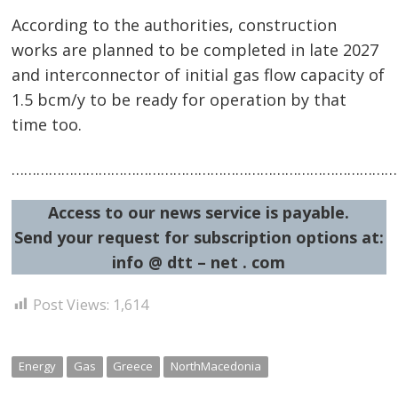
According to the authorities, construction
works are planned to be completed in late 2027
and interconnector of initial gas flow capacity of
1.5 bcm/y to be ready for operation by that
time too.
…………………………………………………………………………………
Access to our news service is payable.
Send your request for subscription options at:
info @ dtt – net . com
Post Views:
1,614
Energy
Gas
Greece
NorthMacedonia