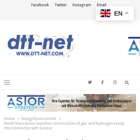
Facebook
Twitter
Instagram
Email
EN
DTT-NET
News Agency
Searc
Menu
Home
Energy/Environment
North Macedonia launches construction of gas and hydrogen-ready
interconnector with Greece