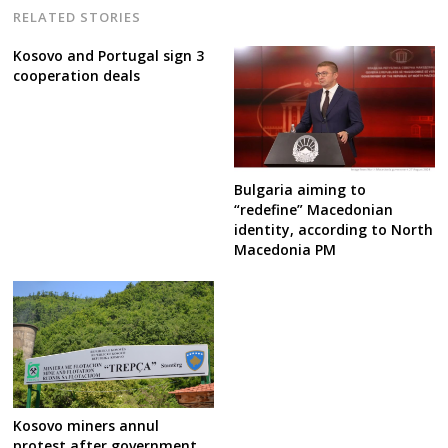
RELATED STORIES
Kosovo and Portugal sign 3
cooperation deals
Bulgaria aiming to
“redefine” Macedonian
identity, according to North
Macedonia PM
Kosovo miners annul
protest after government