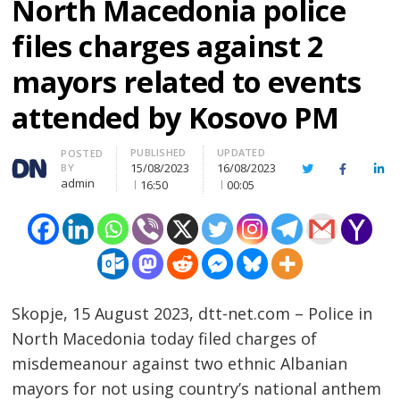
North Macedonia police
files charges against 2
mayors related to events
attended by Kosovo PM
PUBLISHED
UPDATED
Author
POSTED
15/08/2023
16/08/2023
BY
Twitter
Facebook
Lin
admin
16:50
00:05
Skopje, 15 August 2023, dtt-net.com – Police in
North Macedonia today filed charges of
misdemeanour against two ethnic Albanian
mayors for not using country’s national anthem