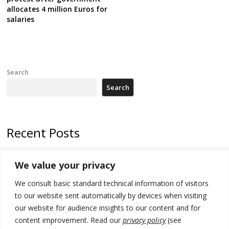
allocates 4 million Euros for
salaries
Search
Search
Recent Posts
Tensions in Kosovo Parliament and chaos over formation of new
We value your privacy
institutions
We consult basic standard technical information of visitors
Zelenskyy arrives in Russia-friendly Serbia
to our website sent automatically by devices when visiting
Kosovo Parliament’s constitutive session to resume a day after
our website for audience insights to our content and for
deadline, while early elections loom amid no deal for new President
content improvement. Read our
privacy policy
(see