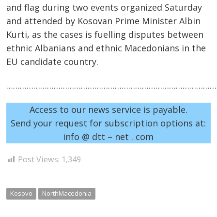
and flag during two events organized Saturday
and attended by Kosovan Prime Minister Albin
Kurti, as the cases is fuelling disputes between
ethnic Albanians and ethnic Macedonians in the
EU candidate country.
……………………………………………………………………………………
Post
Access to our news service is payable.
navigation
s
Send your request for subscription options at:
info @ dtt – net . com
Post Views:
1,349
Kosovo
NorthMacedonia