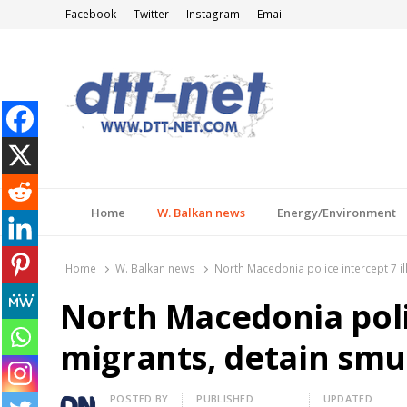
Facebook
Twitter
Instagram
Email
DTT-NET
News Agency
Home
W. Balkan news
Energy/Environment
Home
W. Balkan news
North Macedonia police intercept 7 il
North Macedonia polic
migrants, detain smu
Author
POSTED BY
PUBLISHED
UPDATED