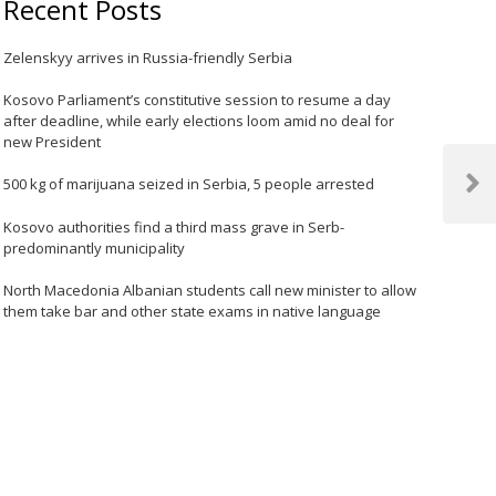
Recent Posts
Zelenskyy arrives in Russia-friendly Serbia
Kosovo Parliament’s constitutive session to resume a day
after deadline, while early elections loom amid no deal for
new President
500 kg of marijuana seized in Serbia, 5 people arrested
Next
Post
Kosovo authorities find a third mass grave in Serb-
predominantly municipality
North Macedonia Albanian students call new minister to allow
them take bar and other state exams in native language