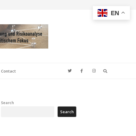
EN
Search
Contact
Search
Search