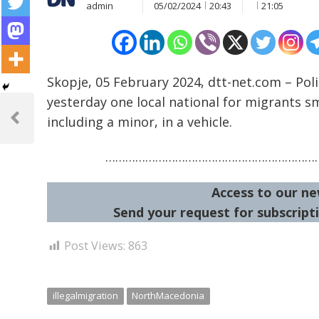
admin
05/02/2024
20:43
21:05
Skopje, 05 February 2024, dtt-net.com – Pol
Post
yesterday one local national for migrants sm
including a minor, in a vehicle.
navigation
Previous
Post
…………………………………………………………
Access to our ne
Send your request for subscripti
Post Views:
863
illegalmigration
NorthMacedonia