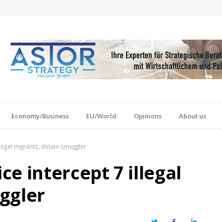
Economy/Business
EU/World
Opinions
About us
legal migrants, detain smuggler
e intercept 7 illegal
ggler