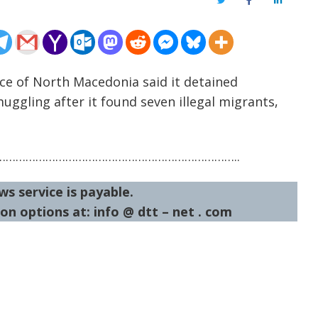
Twitter
Facebook
LinkedIn
ice of North Macedonia said it detained
uggling after it found seven illegal migrants,
……………………………………………………………..
ws service is payable.
on options at: info @ dtt – net . com