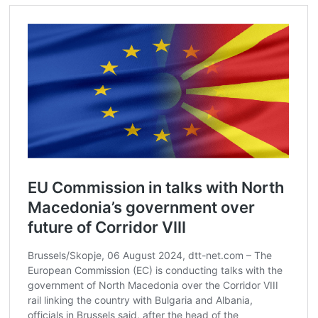
Post
navigation
s