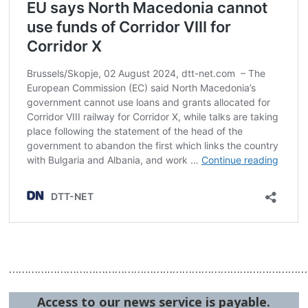
…………………………………………………………………………………
Access to our news service is payable.