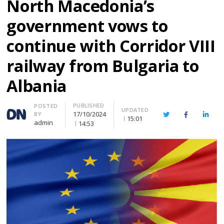
North Macedonia’s
government vows to
continue with Corridor VIII
railway from Bulgaria to
Albania
PUBLISHED
Author
POSTED
UPDATED
17/10/2024
BY
Twitter
Facebook
Linke
15:01
admin
14:53