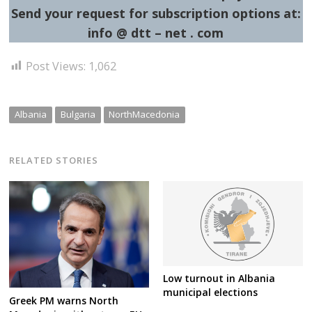
Send your request for subscription options at:
info @ dtt – net . com
Post Views:
1,062
Albania
Bulgaria
NorthMacedonia
RELATED STORIES
Low turnout in Albania
municipal elections
Greek PM warns North