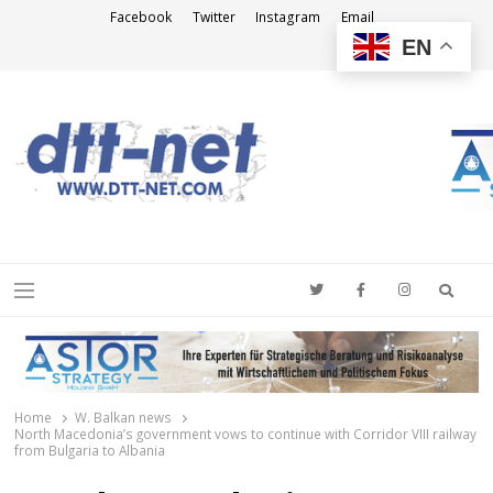
Facebook
Twitter
Instagram
Email
EN
DTT-NET
News Agency
Searc
Menu
Home
W. Balkan news
North Macedonia’s government vows to continue with Corridor VIII railway
from Bulgaria to Albania