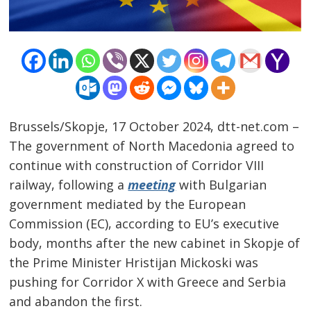
Brussels/Skopje, 17 October 2024, dtt-net.com –
The government of North Macedonia agreed to
continue with construction of Corridor VIII
railway, following a
meeting
with Bulgarian
government mediated by the European
Commission (EC), according to EU’s executive
body, months after the new cabinet in Skopje of
the Prime Minister Hristijan Mickoski was
pushing for Corridor X with Greece and Serbia
and abandon the first.