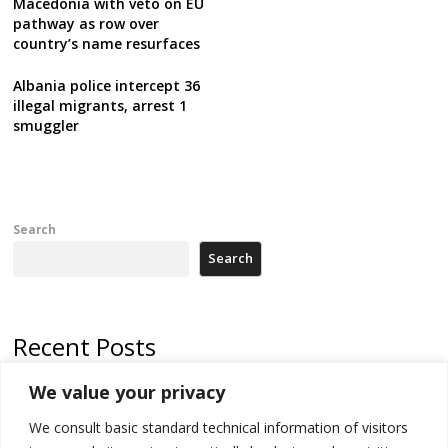
Macedonia with veto on EU
pathway as row over
country’s name resurfaces
Albania police intercept 36
illegal migrants, arrest 1
smuggler
Search
Search
Recent Posts
We value your privacy
North Macedonia trade deficit increases in SM1
We consult basic standard technical information of visitors
Kosovo politicians meet for third time but still no deal for formation of
new institutions