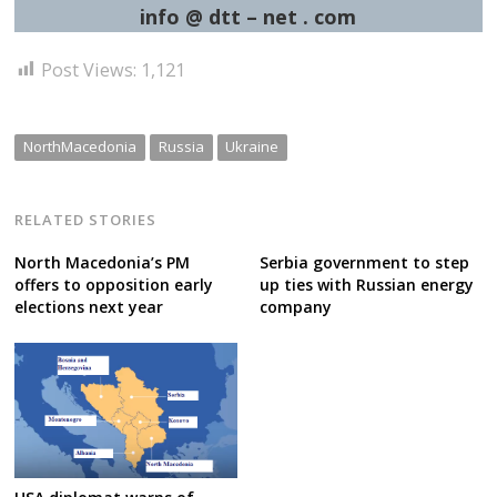
info @ dtt – net . com
Post Views:
1,121
NorthMacedonia
Russia
Ukraine
RELATED STORIES
North Macedonia’s PM
Serbia government to step
offers to opposition early
up ties with Russian energy
elections next year
company