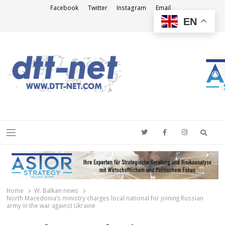
Facebook
Twitter
Instagram
Email
EN
DTT-NET
News Agency
Searc
Menu
Home
W. Balkan news
North Macedonia’s ministry charges local national for joining Russian
army in the war against Ukraine