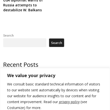
USA diplomat warns of
Russia attempts to
destabilize W. Balkans
Search
Search
Recent Posts
We value your privacy
Russia-friendly Serbia and Ukraine to boost trade ties
We consult basic standard technical information of visitors
Tensions in Kosovo Parliament and chaos over formation of new
institutions
to our website sent automatically by devices when visiting
our website for audience insights to our content and for
Zelenskyy arrives in Russia-friendly Serbia
content improvement. Read our
privacy policy
(see
Costumize) for more.
Kosovo Parliament’s constitutive session to resume a day after