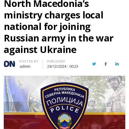
North Macedonia’s
ministry charges local
national for joining
Russian army in the war
against Ukraine
Author
POSTED BY
PUBLISHED
Twitter
Facebook
Linked
admin
24/12/2024
00:23