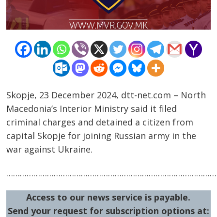
Skopje, 23 December 2024, dtt-net.com – North
Post
Macedonia’s Interior Ministry said it filed
navigation
s
criminal charges and detained a citizen from
capital Skopje for joining Russian army in the
war against Ukraine.
…………………………………………………………………………………
Access to our news service is payable.
Send your request for subscription options at: