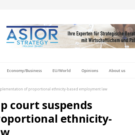
Economy/Business
EU/World
Opinions
About us
plementation of proportional ethnicity-based employment law
op court suspends
oportional ethnicity-
aw