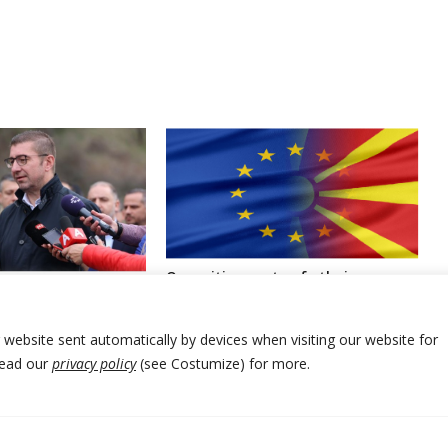
Opposition party of ethnic
ia’s government
Albanians in North Macedonia to
al Council members
sign deal for entering government
smissed
r website sent automatically by devices when visiting our website for
Read our
privacy policy
(see Costumize) for more.