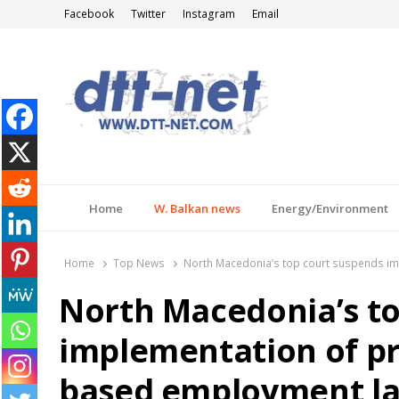
Facebook
Twitter
Instagram
Email
DTT-NET
News Agency
Home
W. Balkan news
Energy/Environment
Home
Top News
North Macedonia’s top court suspends im
North Macedonia’s t
implementation of pr
based employment l