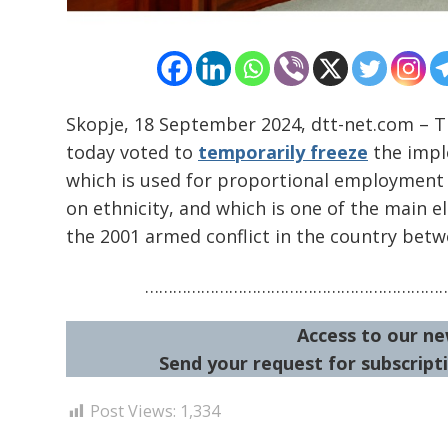
Skopje, 18 September 2024, dtt-net.com – T
today voted to
temporarily freeze
the imple
which is used for proportional employment o
on ethnicity, and which is one of the main
the 2001 armed conflict in the country betwe
………………………………………………………
Access to our ne
Send your request for subscripti
Post Views:
1,334