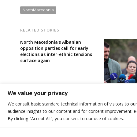
NorthMacedonia
RELATED STORIES
North Macedonia’s Albanian
opposition parties call for early
elections as inter-ethnic tensions
surface again
North Macedon
We value your privacy
wants 5 Judici
resign or be di
We consult basic standard technical information of visitors to ou
audience insights to our content and for content improvement. 
By clicking "Accept All", you consent to our use of cookies.