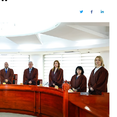
Twitter
Facebook
LinkedIn