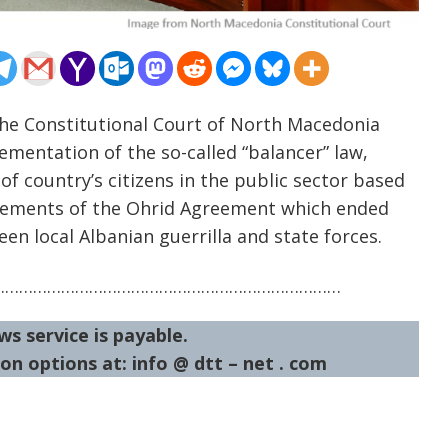
he Constitutional Court of North Macedonia
mentation of the so-called “balancer” law,
f country’s citizens in the public sector based
 elements of the Ohrid Agreement which ended
en local Albanian guerrilla and state forces.
…………………………………………………………………
ws service is payable.
on options at: info @ dtt – net . com