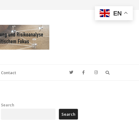
EN
Search
Contact
Search
Search