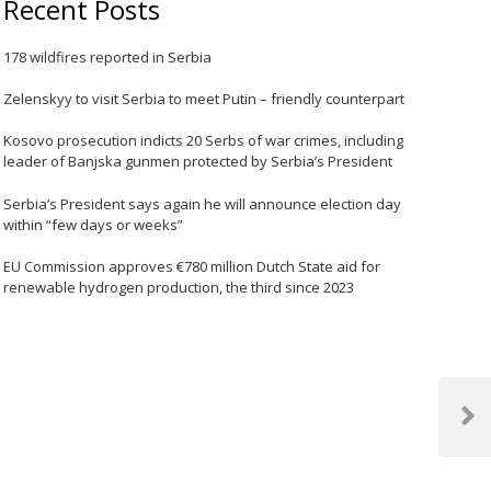
Recent Posts
178 wildfires reported in Serbia
Zelenskyy to visit Serbia to meet Putin – friendly counterpart
Kosovo prosecution indicts 20 Serbs of war crimes, including
leader of Banjska gunmen protected by Serbia’s President
Serbia’s President says again he will announce election day
within “few days or weeks”
EU Commission approves €780 million Dutch State aid for
renewable hydrogen production, the third since 2023
Next
Post