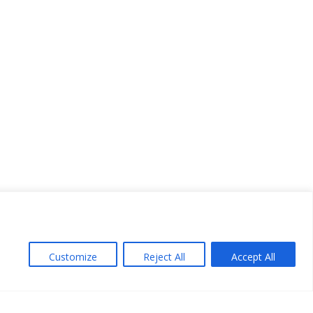
Customize
Reject All
Accept All