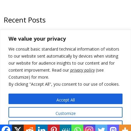
Recent Posts
Zelenskyy arrives in Russia-friendly Serbia
We value your privacy
Kosovo Parliament’s constitutive session to resume a day after
We consult basic standard technical information of visitors
deadline, while early elections loom amid no deal for new President
to our website sent automatically by devices when visiting
500 kg of marijuana seized in Serbia, 5 people arrested
our website for audience insights to our content and for
content improvement. Read our
privacy policy
(see
Kosovo authorities find a third mass grave in Serb-predominantly
Costumize) for more.
municipality
By clicking "Accept All", you consent to our use of cookies.
North Macedonia Albanian students call new minister to allow them
take bar and other state exams in native language
Accept All
Customize
© 2026 DTT-NET. All rights reserved.
Reject All