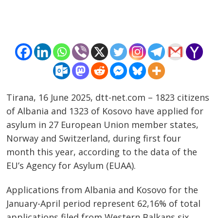
Tirana, 16 June 2025, dtt-net.com – 1823 citizens
of Albania and 1323 of Kosovo have applied for
asylum in 27 European Union member states,
Norway and Switzerland, during first four
month this year, according to the data of the
Post
EU’s Agency for Asylum (EUAA).
navigation
s
Applications from Albania and Kosovo for the
January-April period represent 62,16% of total
applications filed from Western Balkans six