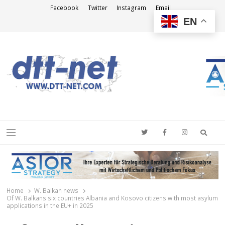
Facebook
Twitter
Instagram
Email
EN
DTT-NET
News Agency
Searc
Menu
Home
W. Balkan news
Of W. Balkans six countries Albania and Kosovo citizens with most asylum
applications in the EU+ in 2025