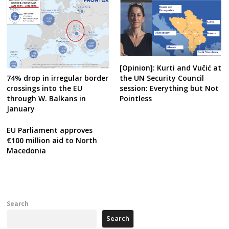
[Opinion]: Kurti and Vučić at
the UN Security Council
74% drop in irregular border
session: Everything but Not
crossings into the EU
Pointless
through W. Balkans in
January
EU Parliament approves
€100 million aid to North
Macedonia
Search
Search