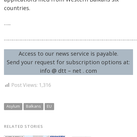
countries.
…..
…………………………………………………………………………………
Access to our news service is payable.
Send your request for subscription options at:
info @ dtt – net . com
Post Views:
1,316
Asylum
Balkans
EU
RELATED STORIES