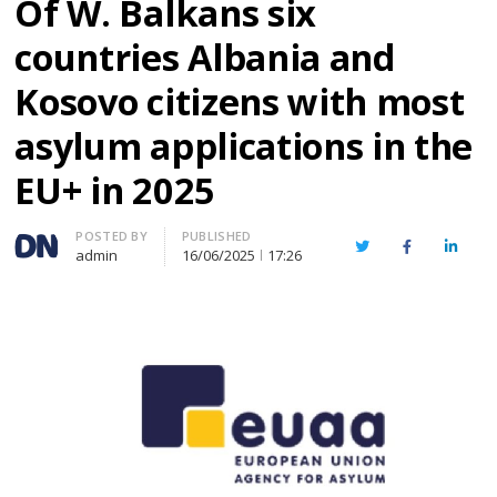
Of W. Balkans six
countries Albania and
Kosovo citizens with most
asylum applications in the
EU+ in 2025
Author
POSTED BY
PUBLISHED
Twitter
Facebook
Linked
admin
16/06/2025
17:26