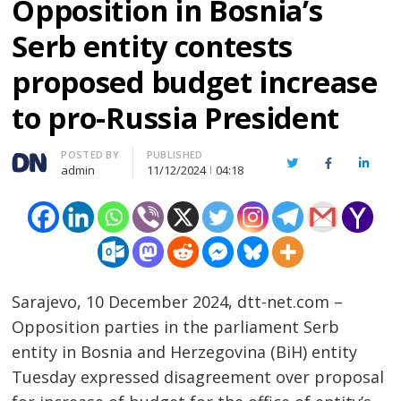
Opposition in Bosnia’s
Serb entity contests
proposed budget increase
to pro-Russia President
Author
POSTED BY
PUBLISHED
Twitter
Facebook
Linked
admin
11/12/2024
04:18
Sarajevo, 10 December 2024, dtt-net.com –
Opposition parties in the parliament Serb
entity in Bosnia and Herzegovina (BiH) entity
Tuesday expressed disagreement over proposal