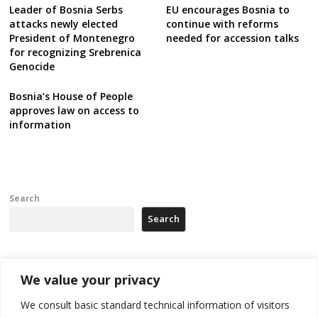
Leader of Bosnia Serbs
EU encourages Bosnia to
attacks newly elected
continue with reforms
President of Montenegro
needed for accession talks
for recognizing Srebrenica
Genocide
Bosnia’s House of People
approves law on access to
information
Search
Search
Recent Posts
We value your privacy
We consult basic standard technical information of visitors
North Macedonia trade deficit increases in SM1