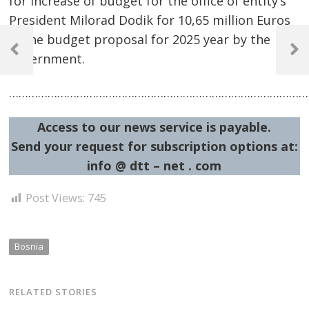
for increase of budget for the office of entity’s
President Milorad Dodik for 10,65 million Euros
Post
in the budget proposal for 2025 year by the
navigation
Previous
Next
government.
Post
Post
…………………………………………………………………………………
Access to our news service is payable.
Send your request for subscription options at:
info @ dtt – net . com
Post Views:
745
Bosnia
RELATED STORIES