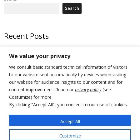
Search
Recent Posts
178 wildfires reported in Serbia
We value your privacy
Zelenskyy to visit Serbia to meet Putin – friendly counterpart
We consult basic standard technical information of visitors
Kosovo prosecution indicts 20 Serbs of war crimes, including leader
to our website sent automatically by devices when visiting
of Banjska gunmen protected by Serbia’s President
our website for audience insights to our content and for
content improvement. Read our
privacy policy
(see
Serbia’s President says again he will announce election day within
Costumize) for more.
“few days or weeks”
By clicking "Accept All", you consent to our use of cookies.
EU Commission approves €780 million Dutch State aid for renewable
hydrogen production, the third since 2023
Accept All
Customize