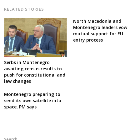
RELATED STORIES
North Macedonia and
Montenegro leaders vow
mutual support for EU
entry process
Serbs in Montenegro
awaiting census results to
push for constitutional and
law changes
Montenegro preparing to
send its own satellite into
space, PM says
Search