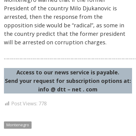
President of the country Milo Djukanovic is
arrested, then the response from the
opposition side would be “radical”, as some in
the country predict that the former president
will be arrested on corruption charges.
Post
navigation
s
……………………………………………………………………………………
Access to our news service is payable.
Send your request for subscription options at:
info @ dtt – net . com
Post Views:
778
Montenegro