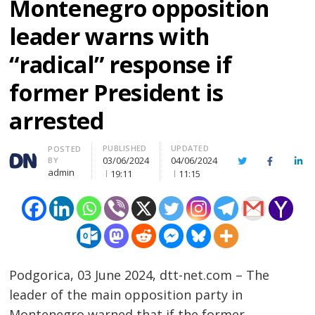
Montenegro opposition
leader warns with
“radical” response if
former President is
arrested
PUBLISHED
UPDATED
Author
POSTED
03/06/2024
04/06/2024
BY
Twitter
Facebook
Lin
admin
19:11
11:15
Podgorica, 03 June 2024, dtt-net.com – The
leader of the main opposition party in
Montenegro warned that if the former