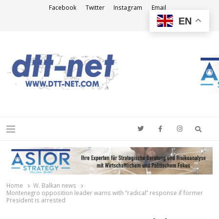
Facebook
Twitter
Instagram
Email
EN
DTT-NET
News Agency
Searc
Menu
Home
W. Balkan news
Montenegro opposition leader warns with “radical” response if former
President is arrested