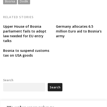
Bosnia
Dodik
RELATED STORIES
Upper House of Bosnia
Germany allocates 6.5
parliament fails to adopt
million Euro aid to Bosnia’s
law needed for EU entry
army
talks
Bosnia to suspend customs
tax on USA goods
Search
Search