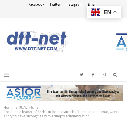
Facebook
Twitter
Instagram
Email
EN
DTT-NET
News Agency
Searc
Menu
Home
EU/World
Pro-Russia leader of Serbs in Bosnia attacks EU and its diplomat, wants
entity to have strong ties with Trump’s administration