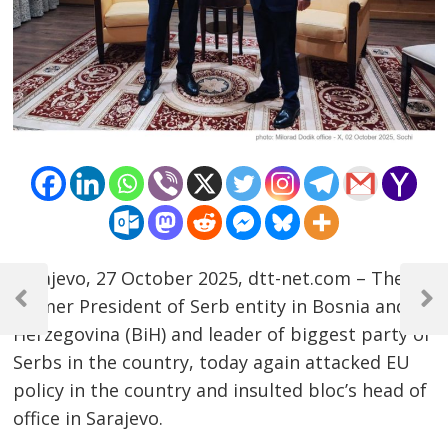
Post
Sarajevo, 27 October 2025, dtt-net.com – The
former President of Serb entity in Bosnia and
navigation
Previous
Next
Post
Post
Herzegovina (BiH) and leader of biggest party of
Serbs in the country, today again attacked EU
policy in the country and insulted bloc’s head of
office in Sarajevo.