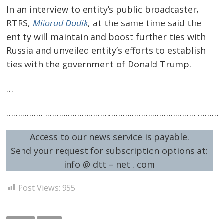
In an interview to entity’s public broadcaster,
RTRS,
Milorad Dodik
, at the same time said the
entity will maintain and boost further ties with
Russia and unveiled entity’s efforts to establish
ties with the government of Donald Trump.
…
…………………………………………………………………………………
Access to our news service is payable.
Send your request for subscription options at:
info @ dtt – net . com
Post Views:
955