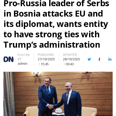
Pro-Russia leader of Serbs
in Bosnia attacks EU and
its diplomat, wants entity
to have strong ties with
Trump’s administration
PUBLISHED
UPDATED
Author
POSTED
27/10/2025
28/10/2025
BY
Twitter
Facebook
Lin
admin
15:45
00:43