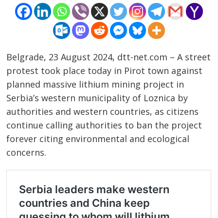
Belgrade, 23 August 2024, dtt-net.com – A street
protest took place today in Pirot town against
planned massive lithium mining project in
Serbia’s western municipality of Loznica by
authorities and western countries, as citizens
continue calling authorities to ban the project
forever citing environmental and ecological
concerns.