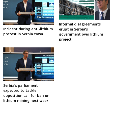
Internal disagreements
Incident during anti-lithium
erupt in Serbia’s
protest in Serbia town
government over lithium
project
Serbia’s parliament
expected to tackle
opposition call for ban on
lithium mining next week