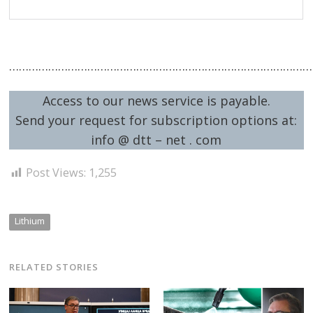
……………………………………………………………………………………
Access to our news service is payable.
Send your request for subscription options at:
info @ dtt – net . com
Post Views:
1,255
Lithium
RELATED STORIES