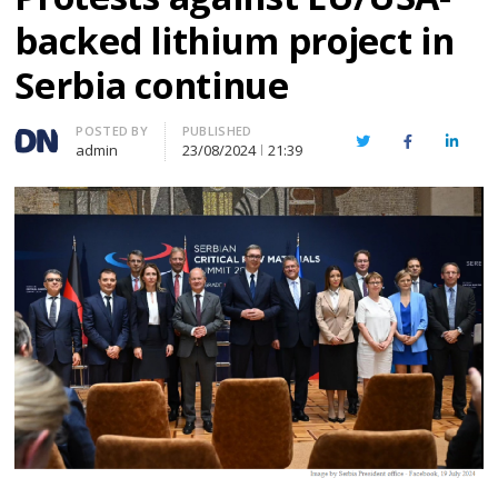
backed lithium project in
Serbia continue
Author
POSTED BY
PUBLISHED
Twitter
Facebook
Linked
admin
23/08/2024
21:39