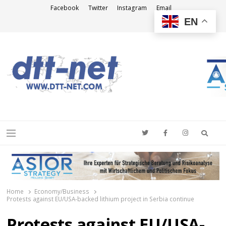
Facebook
Twitter
Instagram
Email
EN
DTT-NET
News Agency
Searc
Menu
Home
Economy/Business
Protests against EU/USA-backed lithium project in Serbia continue
Protests against EU/USA-