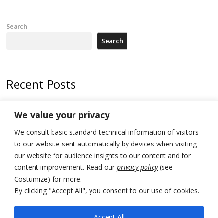
Search
Search
Recent Posts
178 wildfires reported in Serbia
We value your privacy
Zelenskyy to visit Serbia to meet Putin – friendly counterpart
We consult basic standard technical information of visitors
Kosovo prosecution indicts 20 Serbs of war crimes, including leader
to our website sent automatically by devices when visiting
of Banjska gunmen protected by Serbia’s President
our website for audience insights to our content and for
content improvement. Read our
privacy policy
(see
Serbia’s President says again he will announce election day within
Costumize) for more.
“few days or weeks”
By clicking "Accept All", you consent to our use of cookies.
EU Commission approves €780 million Dutch State aid for renewable
hydrogen production, the third since 2023
Accept All