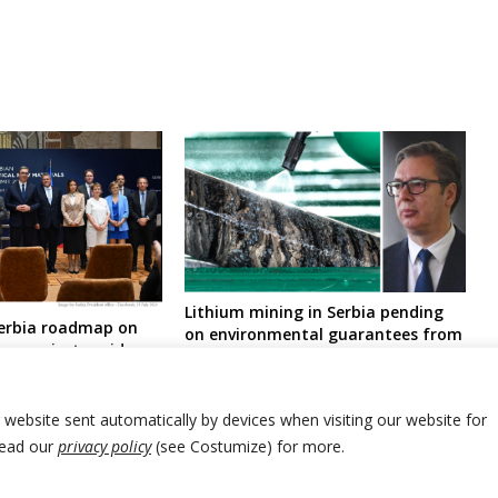
Lithium mining in Serbia pending
Serbia roadmap on
on environmental guarantees from
ium project amid
British- Australian company,
marred by anti-
according to president
spread protests
r website sent automatically by devices when visiting our website for
Read our
privacy policy
(see Costumize) for more.