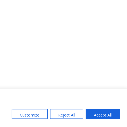
Customize
Reject All
Accept All