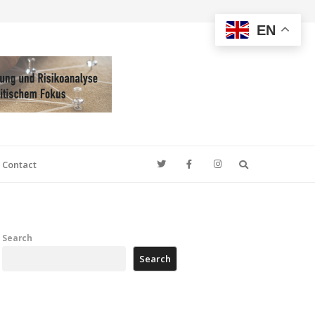
EN
Search
Contact
Search
Search