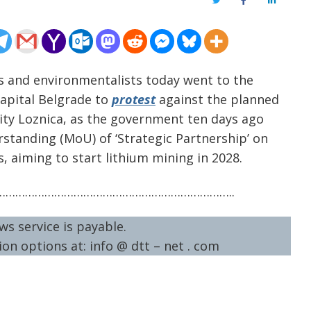
Twitter
Facebook
LinkedIn
ens and environmentalists today went to the
capital Belgrade to
protest
against the planned
ity Loznica, as the government ten days ago
tanding (MoU) of ‘Strategic Partnership’ on
s, aiming to start lithium mining in 2028.
……………………………………………………………..
ws service is payable.
on options at: info @ dtt – net . com