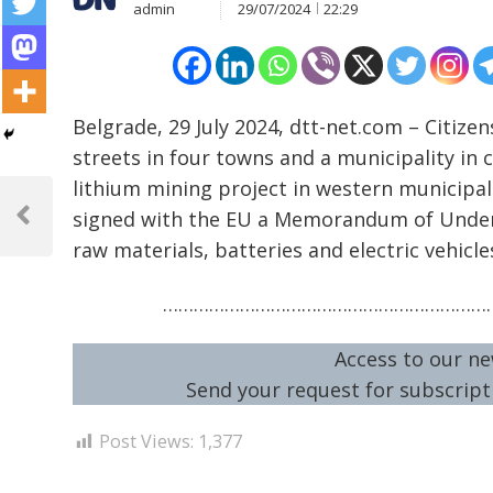
admin
29/07/2024
22:29
Belgrade, 29 July 2024, dtt-net.com – Citiz
streets in four towns and a municipality in 
Post
lithium mining project in western municipal
signed with the EU a Memorandum of Unders
navigation
Previous
raw materials, batteries and electric vehicle
Post
…………………………………………………………
Access to our ne
Send your request for subscripti
Post Views:
1,377