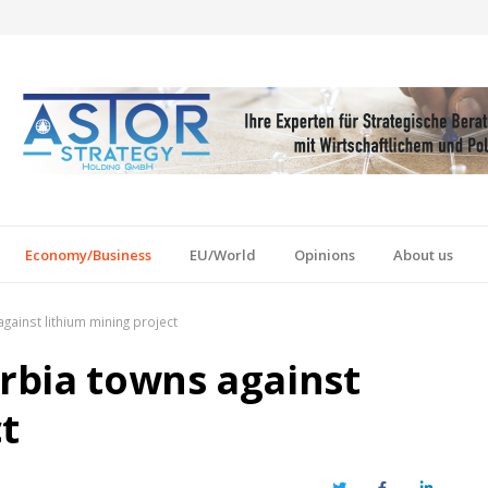
Economy/Business
EU/World
Opinions
About us
against lithium mining project
erbia towns against
t