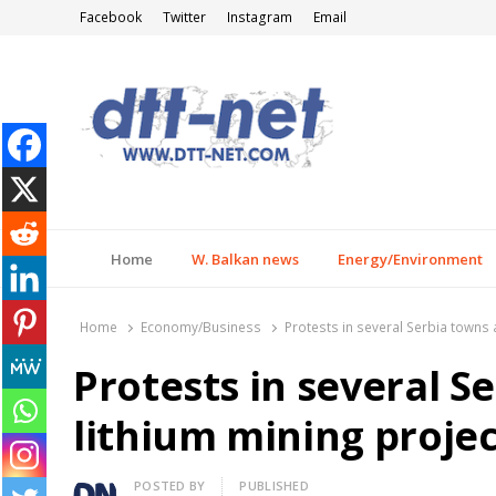
Facebook
Twitter
Instagram
Email
DTT-NET
News Agency
Home
W. Balkan news
Energy/Environment
Home
Economy/Business
Protests in several Serbia towns 
Protests in several S
lithium mining projec
Author
POSTED BY
PUBLISHED