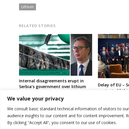
Lithium
RELATED STORIES
Internal disagreements erupt in
Delay of EU – 
Serbia’s government over lithium
contested lith
project
ongoing crisis 
We value your privacy
President wide
(sources)
We consult basic standard technical information of visitors to ou
audience insights to our content and for content improvement. 
By clicking "Accept All", you consent to our use of cookies.