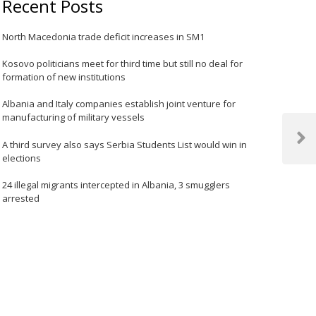
Recent Posts
North Macedonia trade deficit increases in SM1
Kosovo politicians meet for third time but still no deal for
formation of new institutions
Albania and Italy companies establish joint venture for
manufacturing of military vessels
Next
A third survey also says Serbia Students List would win in
elections
Post
24 illegal migrants intercepted in Albania, 3 smugglers
arrested