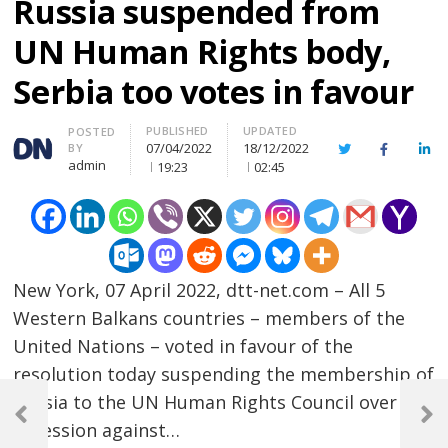
Russia suspended from
UN Human Rights body,
Serbia too votes in favour
PUBLISHED
UPDATED
Author
POSTED
07/04/2022
18/12/2022
BY
Twitter
Facebook
Lin
admin
19:23
02:45
New York, 07 April 2022, dtt-net.com – All 5
Western Balkans countries – members of the
United Nations – voted in favour of the
resolution today suspending the membership of
Post
Russia to the UN Human Rights Council over
navigation
Previous
Next
agression against…
Post
Post