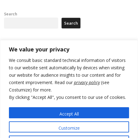
Search
Search
Recent Posts
We value your privacy
We consult basic standard technical information of visitors
Russia-friendly Serbia and Ukraine to boost trade ties
to our website sent automatically by devices when visiting
our website for audience insights to our content and for
Tensions in Kosovo Parliament and chaos over formation of new
institutions
content improvement. Read our
privacy policy
(see
Costumize) for more.
Zelenskyy arrives in Russia-friendly Serbia
By clicking "Accept All", you consent to our use of cookies.
Kosovo Parliament’s constitutive session to resume a day after
deadline, while early elections loom amid no deal for new President
Accept All
500 kg of marijuana seized in Serbia, 5 people arrested
Customize