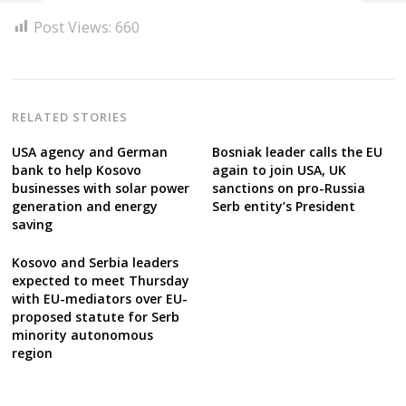
Post Views:
660
RELATED STORIES
USA agency and German
Bosniak leader calls the EU
bank to help Kosovo
again to join USA, UK
businesses with solar power
sanctions on pro-Russia
generation and energy
Serb entity’s President
saving
Kosovo and Serbia leaders
expected to meet Thursday
with EU-mediators over EU-
proposed statute for Serb
minority autonomous
region