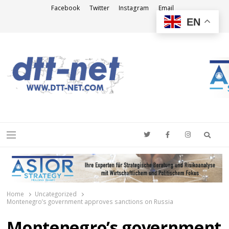
Facebook
Twitter
Instagram
Email
EN
DTT-NET
News Agency
Searc
Menu
Home
Uncategorized
Montenegro’s government approves sanctions on Russia
Montenegro’s government