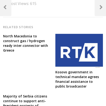
Post
Post Views:
615
navigation
Previous
Next
Post
Post
RELATED STORIES
North Macedonia to
construct gas / hydrogen
ready inter-connector with
Greece
Kosovo government in
technical mandate agrees
financial assistance to
public broadcaster
Majority of Serbia citizens
continue to support anti-
President protests of