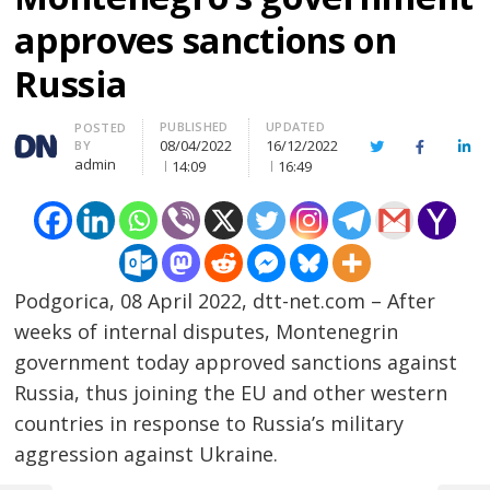
approves sanctions on
Russia
PUBLISHED
UPDATED
Author
POSTED
08/04/2022
16/12/2022
BY
Twitter
Facebook
Lin
admin
14:09
16:49
Podgorica, 08 April 2022, dtt-net.com – After
weeks of internal disputes, Montenegrin
government today approved sanctions against
Russia, thus joining the EU and other western
countries in response to Russia’s military
aggression against Ukraine.