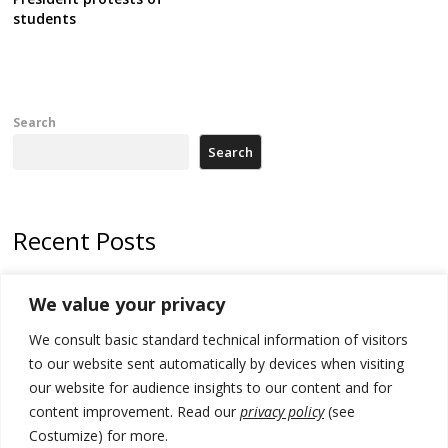
students
Search
Search
Recent Posts
Zelenskyy to visit Serbia to meet Putin – friendly counterpart
We value your privacy
Kosovo prosecution indicts 20 Serbs of war crimes, including leader
We consult basic standard technical information of visitors
of Banjska gunmen protected by Serbia’s President
to our website sent automatically by devices when visiting
Serbia’s President says again he will announce election day within
our website for audience insights to our content and for
“few days or weeks”
content improvement. Read our
privacy policy
(see
Costumize) for more.
EU Commission approves €780 million Dutch State aid for renewable