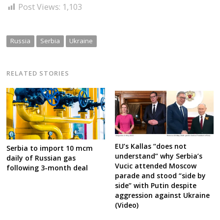
Post Views:
1,103
Russia
Serbia
Ukraine
RELATED STORIES
EU’s Kallas “does not
Serbia to import 10 mcm
understand” why Serbia’s
daily of Russian gas
Vucic attended Moscow
following 3-month deal
parade and stood “side by
side” with Putin despite
aggression against Ukraine
(Video)