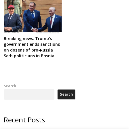
Breaking news: Trump’s
government ends sanctions
on dozens of pro-Russia
Serb politicians in Bosnia
Search
Search
Recent Posts