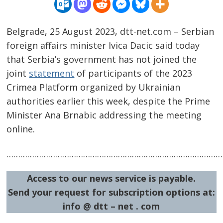
Belgrade, 25 August 2023, dtt-net.com – Serbian
foreign affairs minister Ivica Dacic said today
that Serbia’s government has not joined the
joint
statement
of participants of the 2023
Crimea Platform organized by Ukrainian
authorities earlier this week, despite the Prime
Minister Ana Brnabic addressing the meeting
online.
Post
……………………………………………………………………………………
navigation
s
Access to our news service is payable.
Send your request for subscription options at:
info @ dtt – net . com