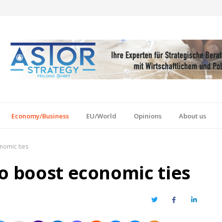
Economy/Business
EU/World
Opinions
About us
nomic ties
to boost economic ties
Twitter
Facebook
LinkedIn