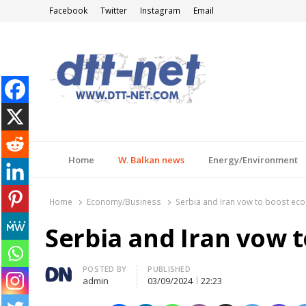
Facebook
Twitter
Instagram
Email
DTT-NET
News Agency
Home
W. Balkan news
Energy/Environment
Home
Economy/Business
Serbia and Iran vow to boost eco
Serbia and Iran vow 
Author
POSTED BY
PUBLISHED
admin
03/09/2024
22:23