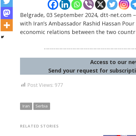
Belgrade, 03 September 2024, dtt-net.com –
with Iran’s Ambassador Rashid Hassan Pour 
economic relations between the two countri
Post
navigation
………………………………………………………
s
Access to our ne
Send your request for subscripti
Post Views:
977
Iran
Serbia
RELATED STORIES