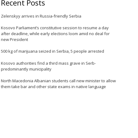
Recent Posts
Zelenskyy arrives in Russia-friendly Serbia
Kosovo Parliament’s constitutive session to resume a day
after deadline, while early elections loom amid no deal for
new President
500 kg of marijuana seized in Serbia, 5 people arrested
Kosovo authorities find a third mass grave in Serb-
predominantly municipality
North Macedonia Albanian students call new minister to allow
them take bar and other state exams in native language