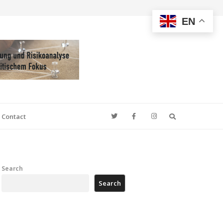
EN
Search
Contact
Search
Search