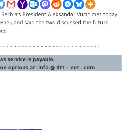
 Serbia’s President Aleksandar Vucic met today
Baei, and said the two discussed the future
es.
…………………………………………………………………
ws service is payable.
on options at: info @ dtt – net . com