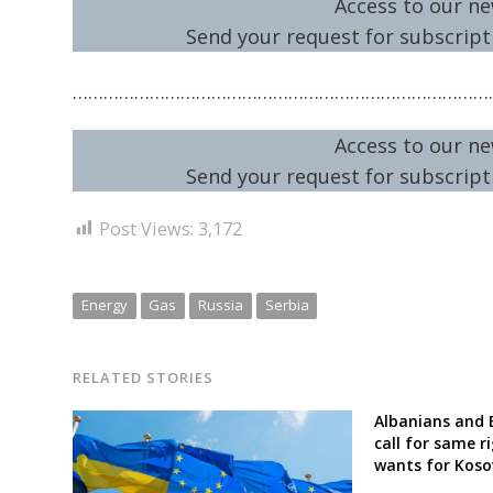
Access to our ne
Send your request for subscripti
………………………………………………………………………
Access to our ne
Send your request for subscripti
Post Views:
3,172
Energy
Gas
Russia
Serbia
RELATED STORIES
Albanians and 
call for same r
wants for Koso