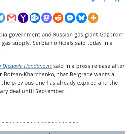
Twitter
Facebook
LinkedIn
erbia government and Russian gas giant Gazprom
gas supply, Serbian officials said today in a
.
 Djedovic Handanovic
said in a press release after
 Botsan-Kharchenko, that Belgrade wants a
the previous one has already expired and the
ary deal until September.
…………………………………………………