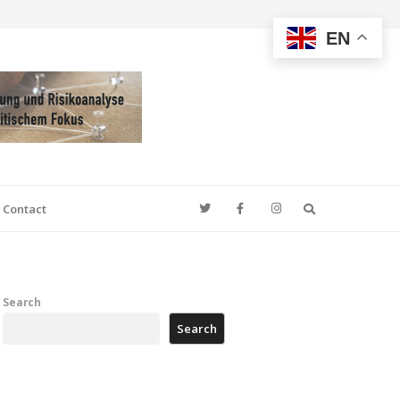
EN
Search
Contact
Search
Search