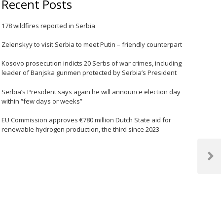
Recent Posts
178 wildfires reported in Serbia
Zelenskyy to visit Serbia to meet Putin – friendly counterpart
Kosovo prosecution indicts 20 Serbs of war crimes, including
leader of Banjska gunmen protected by Serbia’s President
Serbia’s President says again he will announce election day
within “few days or weeks”
EU Commission approves €780 million Dutch State aid for
renewable hydrogen production, the third since 2023
Next
Post