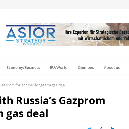
Economy/Business
EU/World
Opinions
About us
s Gazprom for another long-term gas deal
with Russia’s Gazprom
m gas deal