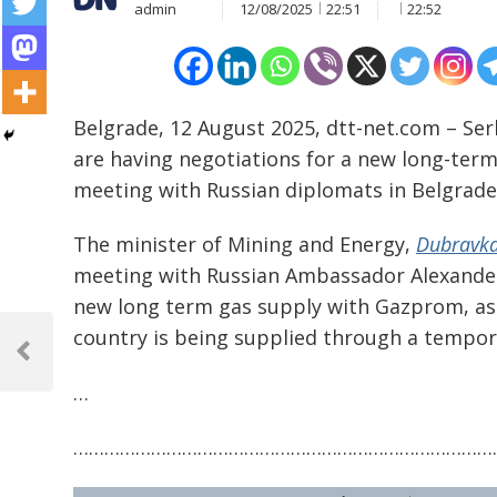
admin
12/08/2025
22:51
22:52
Belgrade, 12 August 2025, dtt-net.com – S
are having negotiations for a new long-term 
meeting with Russian diplomats in Belgrade
The minister of Mining and Energy,
Dubravka
meeting with Russian Ambassador Alexander
new long term gas supply with Gazprom, as 
Post
country is being supplied through a tempor
navigation
Previous
Post
…
………………………………………………………………………