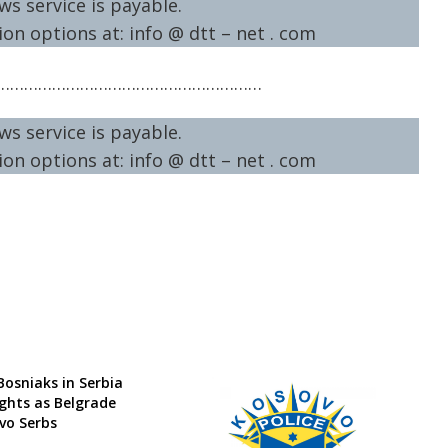
ws service is payable.
on options at: info @ dtt – net . com
…………………………………………………
ws service is payable.
on options at: info @ dtt – net . com
Bosniaks in Serbia
ights as Belgrade
vo Serbs