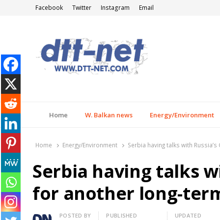
Facebook
Twitter
Instagram
Email
DTT-NET
News Agency
Home
W. Balkan news
Energy/Environment
Home
Energy/Environment
Serbia having talks with Russia’
Serbia having talks 
for another long-ter
Author
POSTED BY
PUBLISHED
UPDATED