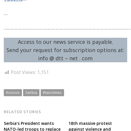
…
…………………………………………………………………………………
Access to our news service is payable.
Send your request for subscription options at:
info @ dtt – net . com
Post Views:
1,151
Kosovo
Serbia
Warcrimes
RELATED STORIES
Serbia’s President wants
18th massive protest
NATO-led troops to replace
against violence and