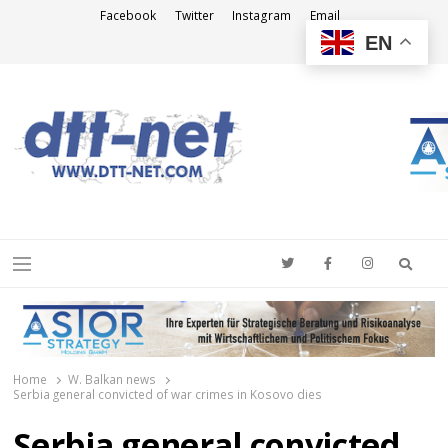
Facebook
Twitter
Instagram
Email
EN
DTT-NET
News Agency
Searc
Menu
Home
W. Balkan news
Serbia general convicted of war crimes in Kosovo dies
Serbia general convicted