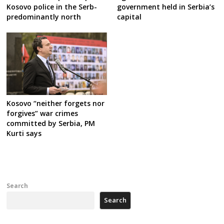
Kosovo police in the Serb-
government held in Serbia’s
predominantly north
capital
Kosovo “neither forgets nor
forgives” war crimes
committed by Serbia, PM
Kurti says
Search
Search