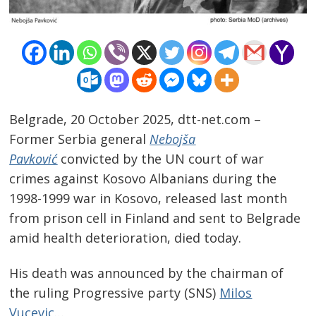
Belgrade, 20 October 2025, dtt-net.com –
Former Serbia general
Nebojša
Pavković
convicted by the UN court of war
crimes against Kosovo Albanians during the
1998-1999 war in Kosovo, released last month
from prison cell in Finland and sent to Belgrade
Post
amid health deterioration, died today.
navigation
s
His death was announced by the chairman of
the ruling Progressive party (SNS)
Milos
Vucevic
…