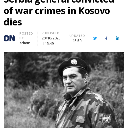
of war crimes in Kosovo
dies
PUBLISHED
Author
POSTED
UPDATED
20/10/2025
BY
Twitter
Facebook
Linke
15:50
admin
15:49