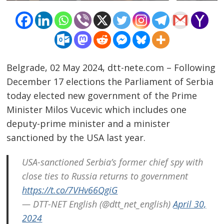
Belgrade, 02 May 2024, dtt-nete.com – Following
December 17 elections the Parliament of Serbia
today elected new government of the Prime
Minister Milos Vucevic which includes one
deputy-prime minister and a minister
sanctioned by the USA last year.
Post
USA-sanctioned Serbia’s former chief spy with
navigation
close ties to Russia returns to government
s
https://t.co/7VHv66QgiG
— DTT-NET English (@dtt_net_english)
April 30,
2024