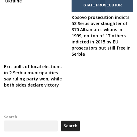
Ukraine
Kosovo prosecution indicts
53 Serbs over slaughter of
370 Albanian civilians in
1999, on top of 17 others
indicted in 2015 by EU
prosecutors but still free in
Serbia
Exit polls of local elections
in 2 Serbia municipalities
say ruling party won, while
both sides declare victory
Search
Search