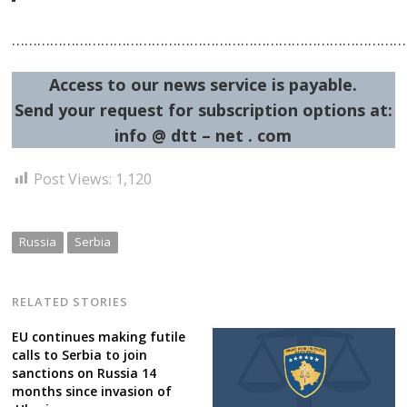
……………………………………………………………………………………
Access to our news service is payable.
Send your request for subscription options at:
info @ dtt – net . com
Post Views:
1,120
Russia
Serbia
RELATED STORIES
EU continues making futile
calls to Serbia to join
sanctions on Russia 14
months since invasion of