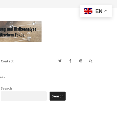
EN
Search
Contact
week
Search
Search