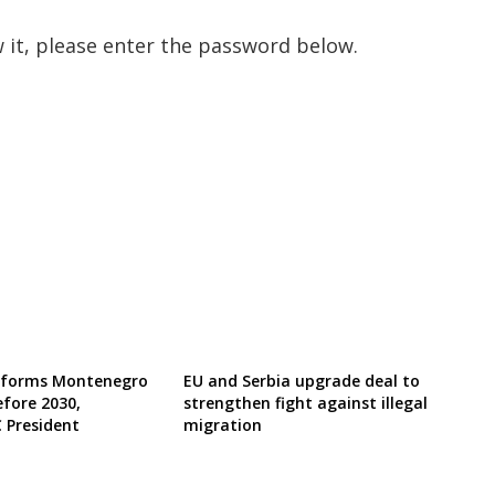
 it, please enter the password below.
reforms Montenegro
EU and Serbia upgrade deal to
efore 2030,
strengthen fight against illegal
 President
migration