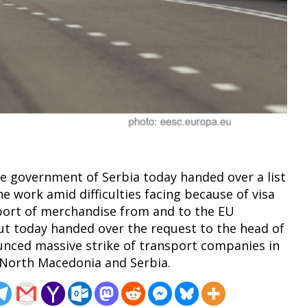
he government of Serbia today handed over a list
he work amid difficulties facing because of visa
xport of merchandise from and to the EU
ut today handed over the request to the head of
unced massive strike of transport companies in
 North Macedonia and Serbia.