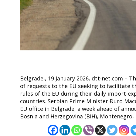
Post
navigation
s
Belgrade,, 19 January 2026, dtt-net.com – T
of requests to the EU seeking to facilitate t
rules of the EU during their daily import-e
countries. Serbian Prime Minister Đuro Mac
EU office in Belgrade, a week ahead of anno
Bosnia and Herzegovina (BiH), Montenegro,