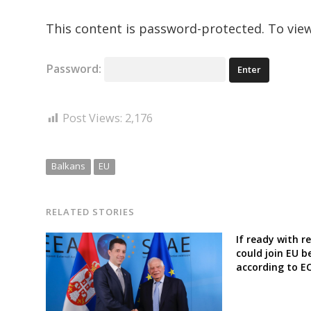
This content is password-protected. To view
Password:
Post Views:
2,176
Balkans
EU
RELATED STORIES
If ready with 
could join EU b
according to EC