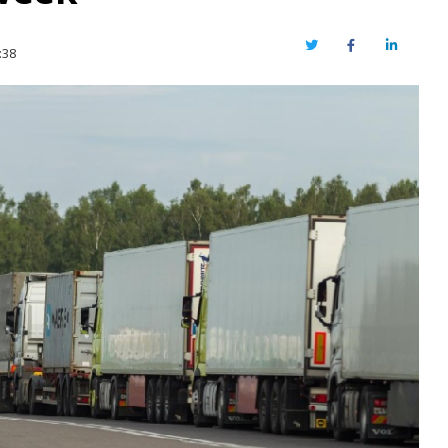
Twitter
Facebook
LinkedIn
:38