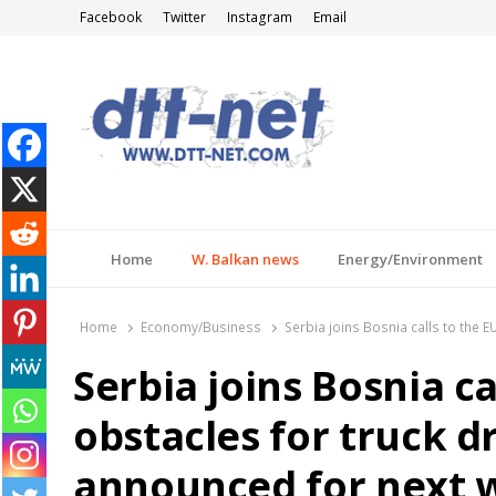
Facebook
Twitter
Instagram
Email
DTT-NET
News Agency
Home
W. Balkan news
Energy/Environment
Home
Economy/Business
Serbia joins Bosnia calls to the 
Serbia joins Bosnia c
obstacles for truck d
announced for next 