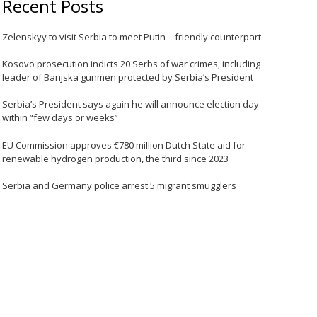
Recent Posts
Zelenskyy to visit Serbia to meet Putin – friendly counterpart
Kosovo prosecution indicts 20 Serbs of war crimes, including
leader of Banjska gunmen protected by Serbia’s President
Serbia’s President says again he will announce election day
within “few days or weeks”
EU Commission approves €780 million Dutch State aid for
renewable hydrogen production, the third since 2023
Serbia and Germany police arrest 5 migrant smugglers