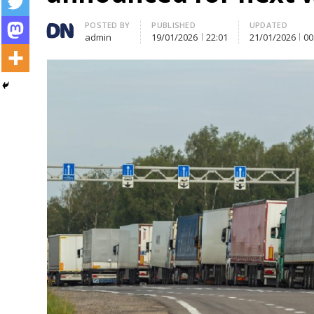
Author
POSTED BY
PUBLISHED
UPDATED
admin
19/01/2026
22:01
21/01/2026
00