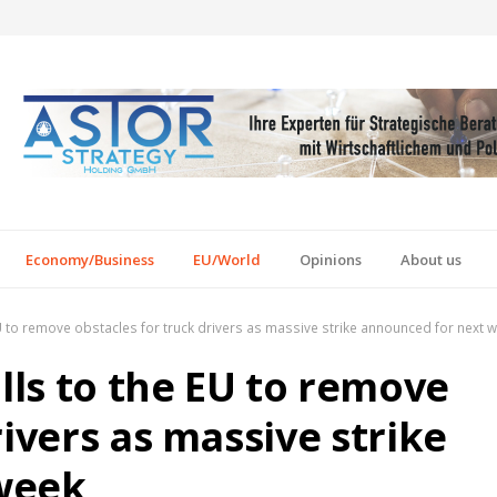
Economy/Business
EU/World
Opinions
About us
EU to remove obstacles for truck drivers as massive strike announced for next 
alls to the EU to remove
rivers as massive strike
week