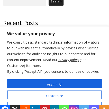
Search
Recent Posts
We value your privacy
North Macedonia trade deficit increases in SM1
We consult basic standard technical information of visitors
Kosovo politicians meet for third time but still no deal for formation of
new institutions
to our website sent automatically by devices when visiting
our website for audience insights to our content and for
Albania and Italy companies establish joint venture for
content improvement. Read our
privacy policy
(see
manufacturing of military vessels
Costumize) for more.
A third survey also says Serbia Students List would win in elections
By clicking "Accept All", you consent to our use of cookies.
24 illegal migrants intercepted in Albania, 3 smugglers arrested
Accept All
Customize
© 2026 DTT-NET. All rights reserved.
Reject All