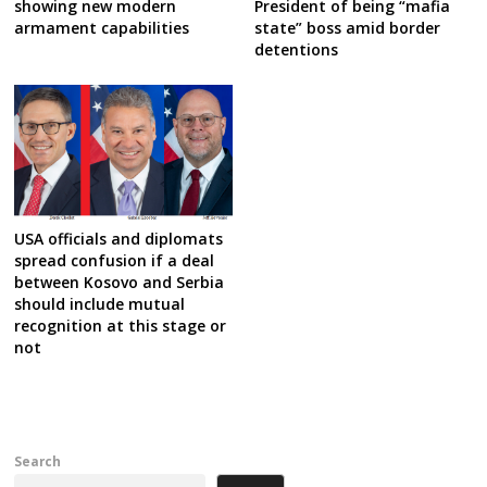
showing new modern
President of being “mafia
armament capabilities
state” boss amid border
detentions
USA officials and diplomats
spread confusion if a deal
between Kosovo and Serbia
should include mutual
recognition at this stage or
not
Search