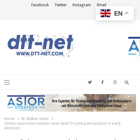
Facebook
Twitter
Instagram
Email
EN
DTT-NET
News Agency
Searc
Menu
Home
W. Balkan news
Serbia opposition parties near deal for joint participation in early
elections