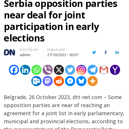
Serbia opposition parties
near deal for joint
participation in early
elections
Author
POSTED BY
PUBLISHED
Twitter
Facebook
Linked
admin
27/10/2023
00:07
Belgrade, 26 October 2023, dtt-net.com – Some
opposition parties are near of reaching an
agreement for a joint list in early parliamentary,
municipal and provincial elections, according to