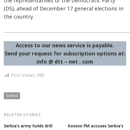
the representatives of the Democratic Party
(DS), ahead of December 17 general elections in
the country.
……………………………………………………………………………………
Post
Access to our news service is payable.
navigation
s
Send your request for subscription options at:
info @ dtt – net . com
Post Views:
986
Serbia
RELATED STORIES
Serbia’s army holds drill
Kosovo PM accuses Serbia’s