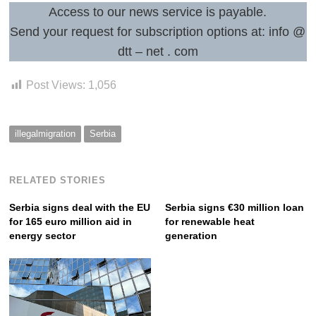
Access to our news service is payable.
Send your request for subscription options at: info @
Post
dtt – net . com
navigation
s
Post Views:
1,056
illegalmigration
Serbia
RELATED STORIES
Serbia signs deal with the EU
Serbia signs €30 million loan
for 165 euro million aid in
for renewable heat
energy sector
generation