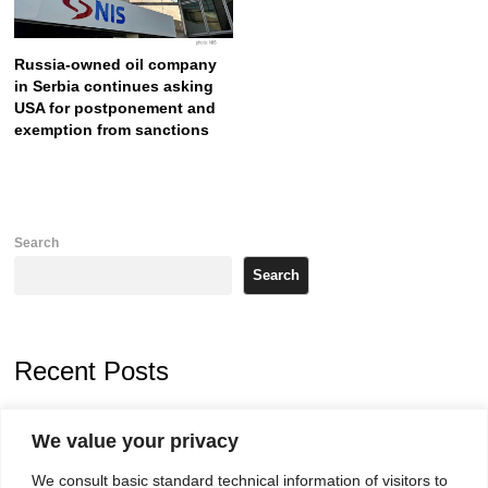
Russia-owned oil company
in Serbia continues asking
USA for postponement and
exemption from sanctions
Search
Search
Recent Posts
Zelenskyy arrives in Russia-friendly Serbia
We value your privacy
Kosovo Parliament’s constitutive session to resume a day after
We consult basic standard technical information of visitors to
deadline, while early elections loom amid no deal for new President