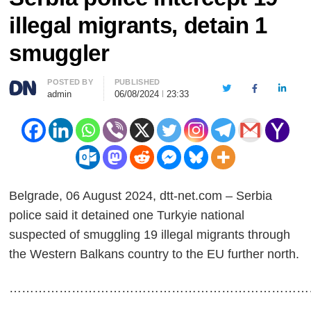
illegal migrants, detain 1
smuggler
Author
POSTED BY
PUBLISHED
Twitter
Facebook
LinkedI
admin
06/08/2024
23:33
Belgrade, 06 August 2024, dtt-net.com – Serbia
police said it detained one Turkyie national
suspected of smuggling 19 illegal migrants through
the Western Balkans country to the EU further north.
………………………………………………………………