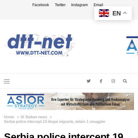
Facebook
Twitter
Instagram
Email
EN
DTT-NET
News Agency
Searc
Menu
Home
W. Balkan news
Serbia police intercept 19 illegal migrants, detain 1 smuggler
Serbia police intercept 19