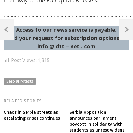
their way to the EU capital, Brussels.
…………………………………………………………………………………
Post
Access to our news service is payable.
navigation
Previous
Next
Send your request for subscription options at:
Post
Post
info @ dtt – net . com
Post Views:
1,315
SerbiaProtests
RELATED STORIES
Chaos in Serbia streets as
Serbia opposition
escalating crises continues
announces parliament
boycott in solidarity with
students as unrest widens