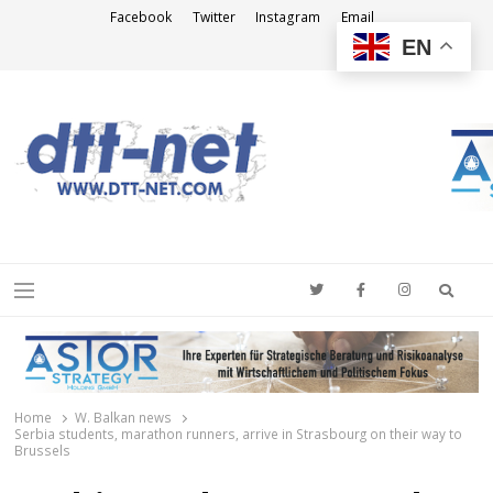
Facebook
Twitter
Instagram
Email
EN
DTT-NET
News Agency
Searc
Menu
Home
W. Balkan news
Serbia students, marathon runners, arrive in Strasbourg on their way to
Brussels