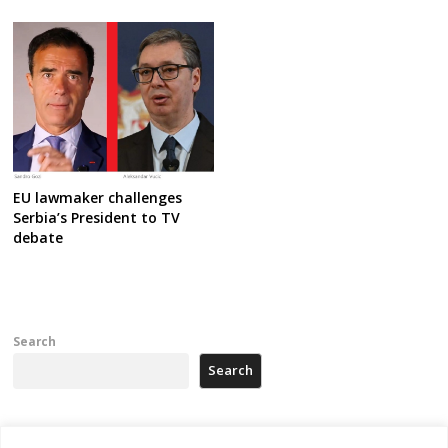
EU lawmaker challenges
Serbia’s President to TV
debate
Search
Search