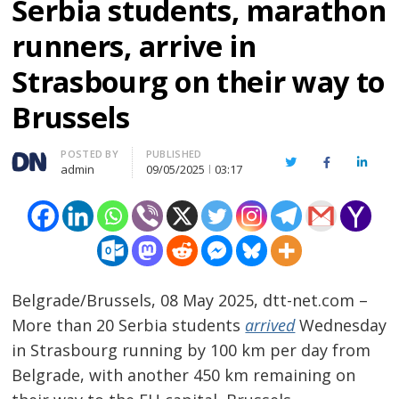
Serbia students, marathon
runners, arrive in
Strasbourg on their way to
Brussels
Author
POSTED BY
PUBLISHED
Twitter
Facebook
Linked
admin
09/05/2025
03:17
Belgrade/Brussels, 08 May 2025, dtt-net.com –
More than 20 Serbia students
arrived
Wednesday
in Strasbourg running by 100 km per day from
Belgrade, with another 450 km remaining on