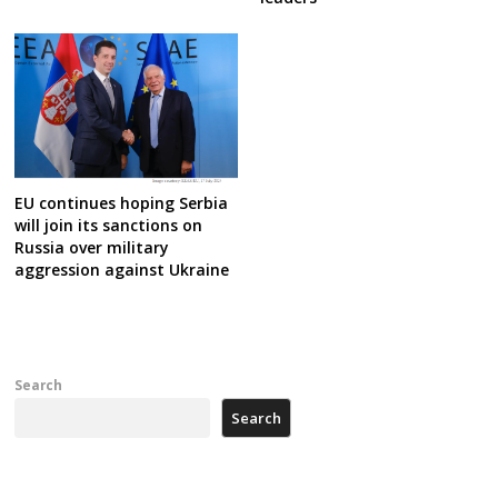
EU continues hoping Serbia
will join its sanctions on
Russia over military
aggression against Ukraine
Search
Search