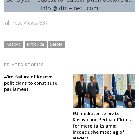
info @ dtt – net . com
Post Views:
887
Kosovo
Mitrovica
Serbia
RELATED STORIES
43rd failure of Kosovo
politicians to constitute
parliament
EU mediator to invite
Kosovo and Serbia officials
for more talks amid
inconclusive meeting of
leaders