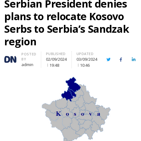
Serbian President denies
plans to relocate Kosovo
Serbs to Serbia’s Sandzak
region
PUBLISHED
UPDATED
Author
POSTED
02/09/2024
03/09/2024
BY
Twitter
Facebook
Lin
admin
19:48
10:46