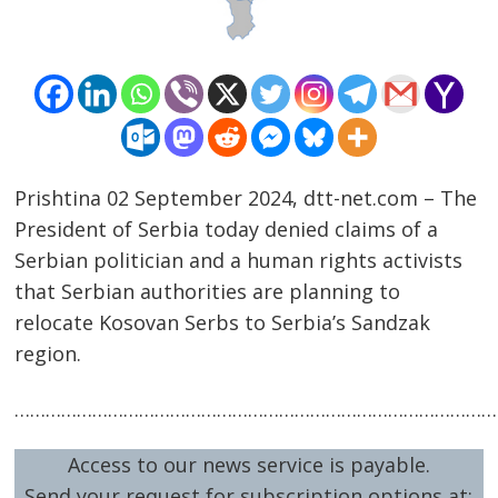
Prishtina 02 September 2024, dtt-net.com – The
President of Serbia today denied claims of a
Serbian politician and a human rights activists
that Serbian authorities are planning to
relocate Kosovan Serbs to Serbia’s Sandzak
Post
region.
navigation
s
…………………………………………………………………………………
Access to our news service is payable.
Send your request for subscription options at: