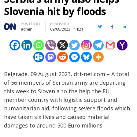
Slovenia hit by floods
Author
POSTED BY
PUBLISHED
Twitter
Facebook
Linked
admin
09/08/2023
14:21
Belgrade, 09 August 2023, dtt-net.com – A total
of 56 members of Serbian army are departing
this week to Slovenia to the help the EU
member country with logistic support and
humanitarian aid, following severe floods which
have taken six lives and caused material
damages to around 500 Euro millions.