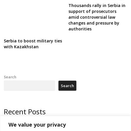
Thousands rally in Serbia in
support of prosecutors
amid controversial law
changes and pressure by
authorities
Serbia to boost military ties
with Kazakhstan
Search
Search
Recent Posts
We value your privacy
North Macedonia trade deficit increases in SM1