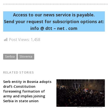
……………………………………………………………………………………
Post
Access to our news service is payable.
Send your request for subscription options at:
navigation
s
info @ dtt – net . com
Post Views:
1,458
Serbia
Slovenia
RELATED STORIES
Serb entity in Bosnia adopts
draft-Constitution
foreseeing formation of
army and implies joining
Serbia in state union