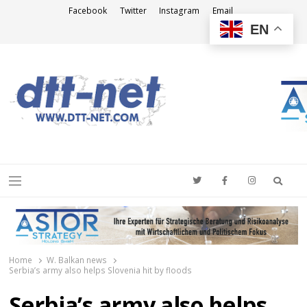
Facebook
Twitter
Instagram
Email
EN
DTT-NET
News Agency
Searc
Menu
Home
W. Balkan news
Serbia’s army also helps Slovenia hit by floods
Serbia’s army also helps