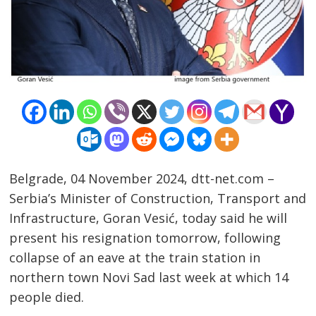
Belgrade, 04 November 2024, dtt-net.com –
Serbia’s Minister of Construction, Transport and
Post
Infrastructure, Goran Vesić, today said he will
navigation
s
present his resignation tomorrow, following
collapse of an eave at the train station in
northern town Novi Sad last week at which 14
people died.