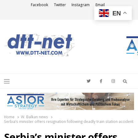
Facebook
Twitter
Instagram
Email
EN
DTT-NET
News Agency
Searc
Menu
Home
W. Balkan news
Serbia’s minister offers resignation following deadly train station accident
Serbia’s minister offers