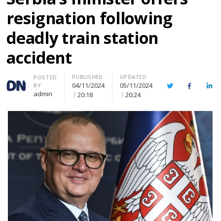
resignation following
deadly train station
accident
PUBLISHED
UPDATED
Author
POSTED
04/11/2024
05/11/2024
BY
Twitter
Facebook
Lin
admin
20:18
20:24