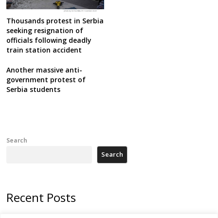
Thousands protest in Serbia
seeking resignation of
officials following deadly
train station accident
Another massive anti-
government protest of
Serbia students
Search
Search
Recent Posts