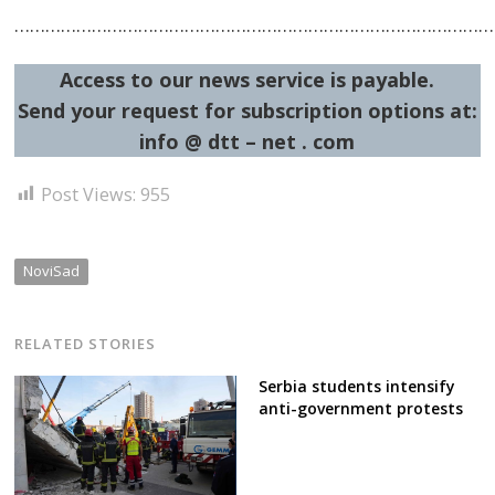
…………………………………………………………………………………
Access to our news service is payable.
Send your request for subscription options at:
info @ dtt – net . com
Post Views:
955
NoviSad
RELATED STORIES
Serbia students intensify
anti-government protests