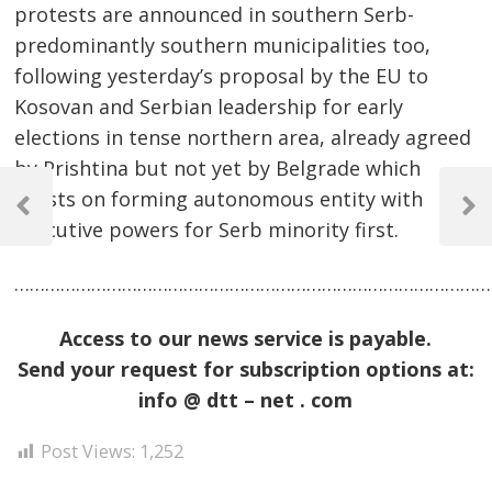
protests are announced in southern Serb-
predominantly southern municipalities too,
following yesterday’s proposal by the EU to
Kosovan and Serbian leadership for early
elections in tense northern area, already agreed
by Prishtina but not yet by Belgrade which
Post
insists on forming autonomous entity with
navigation
Previous
Next
executive powers for Serb minority first.
Post
Post
……………………………………………………………………………………
Access to our news service is payable.
Send your request for subscription options at:
info @ dtt – net . com
Post Views:
1,252