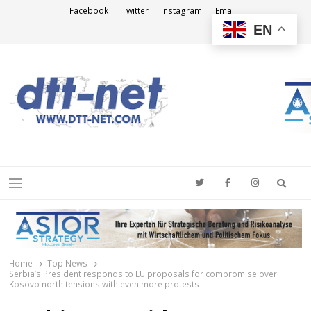
Facebook
Twitter
Instagram
Email
EN
DTT-NET
News Agency
Searc
Menu
Home
Top News
Serbia’s President responds to EU proposals for compromise over
Kosovo north tensions with even more protests