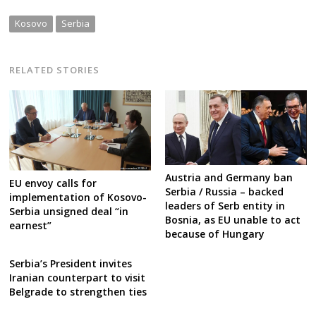
Kosovo
Serbia
RELATED STORIES
Austria and Germany ban
EU envoy calls for
Serbia / Russia – backed
implementation of Kosovo-
leaders of Serb entity in
Serbia unsigned deal “in
Bosnia, as EU unable to act
earnest”
because of Hungary
Serbia’s President invites
Iranian counterpart to visit
Belgrade to strengthen ties