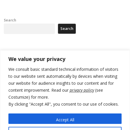
Search
Search
Recent Posts
We value your privacy
Zelenskyy arrives in Russia-friendly Serbia
We consult basic standard technical information of visitors
to our website sent automatically by devices when visiting
Kosovo Parliament’s constitutive session to resume a day after
our website for audience insights to our content and for
deadline, while early elections loom amid no deal for new President
content improvement. Read our
privacy policy
(see
500 kg of marijuana seized in Serbia, 5 people arrested
Costumize) for more.
By clicking "Accept All", you consent to our use of cookies.
Kosovo authorities find a third mass grave in Serb-predominantly
municipality
Accept All
North Macedonia Albanian students call new minister to allow them
take bar and other state exams in native language