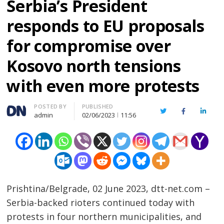
Serbia’s President
responds to EU proposals
for compromise over
Kosovo north tensions
with even more protests
Author
POSTED BY
PUBLISHED
Twitter
Facebook
Linked
admin
02/06/2023
11:56
Prishtina/Belgrade, 02 June 2023, dtt-net.com –
Serbia-backed rioters continued today with
protests in four northern municipalities, and