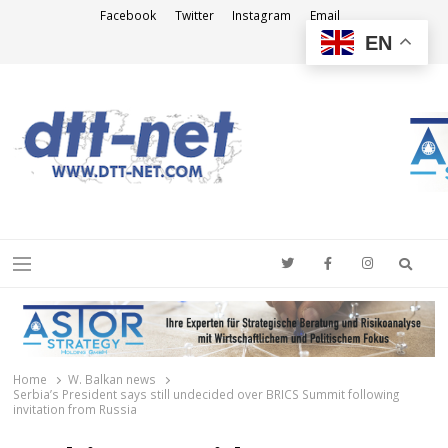
Facebook
Twitter
Instagram
Email
EN
DTT-NET
News Agency
Searc
Menu
Home
W. Balkan news
Serbia’s President says still undecided over BRICS Summit following
invitation from Russia