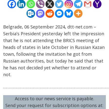
Belgrade, 06 September 2024, dtt-net.com –
Serbia’s President yesterday left the impression
that he is not attending the BRICS meeting of
heads of states in late October in Russian Kazan
town, following the invitation he got from
Post
Russian authorities, but today he said that that
navigation
s
he has not decided yet whether to attend or
not.
…………………………………………………………………………………
Access to our news service is payable.
Send your request for subscription options at: