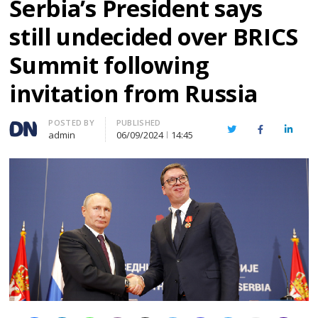
Serbia’s President says
still undecided over BRICS
Summit following
invitation from Russia
Author
POSTED BY
PUBLISHED
Twitter
Facebook
Linked
admin
06/09/2024
14:45