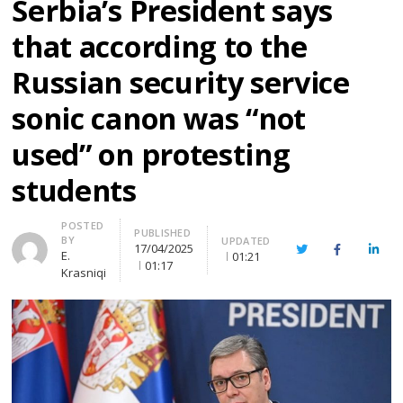
Serbia’s President says
that according to the
Russian security service
sonic canon was “not
used” on protesting
students
Author
POSTED
PUBLISHED
BY
UPDATED
17/04/2025
Twitter
Facebook
Linke
E.
01:21
01:17
Krasniqi