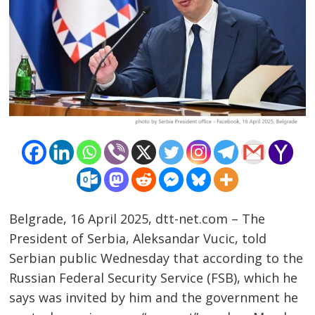
Belgrade, 16 April 2025, dtt-net.com – The
President of Serbia, Aleksandar Vucic, told
Serbian public Wednesday that according to the
Russian Federal Security Service (FSB), which he
says was invited by him and the government he