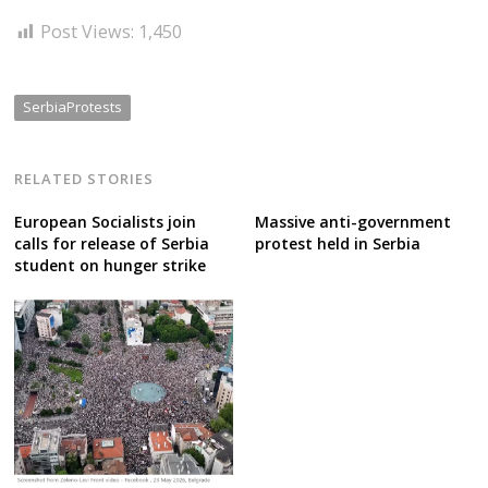
Post Views:
1,450
SerbiaProtests
RELATED STORIES
European Socialists join
Massive anti-government
calls for release of Serbia
protest held in Serbia
student on hunger strike