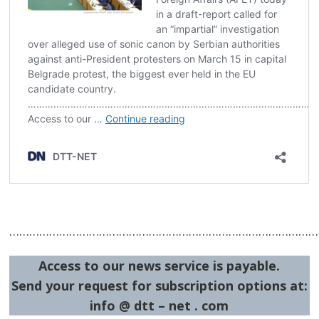
…………………………………………………………………………………
Access to our news service is payable.
Send your request for subscription options at:
info @ dtt – net . com