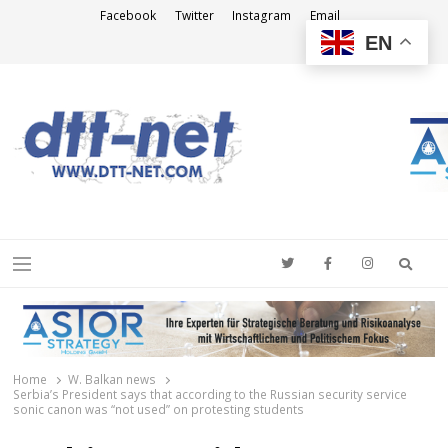
Facebook
Twitter
Instagram
Email
EN
DTT-NET
News Agency
Searc
Menu
Home
W. Balkan news
Serbia’s President says that according to the Russian security service
sonic canon was “not used” on protesting students