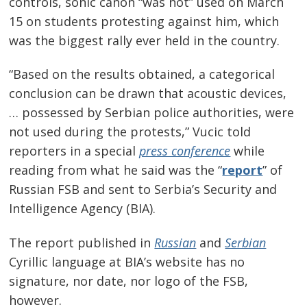
controls, sonic canon “was not” used on March
15 on students protesting against him, which
was the biggest rally ever held in the country.
“Based on the results obtained, a categorical
conclusion can be drawn that acoustic devices,
… possessed by Serbian police authorities, were
not used during the protests,” Vucic told
reporters in a special
press conference
while
reading from what he said was the “
report
” of
Russian FSB and sent to Serbia’s Security and
Intelligence Agency (BIA).
The report published in
Russian
and
Serbian
Cyrillic language at BIA’s website has no
signature, nor date, nor logo of the FSB,
however.