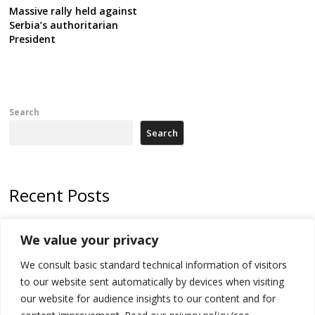
Massive rally held against
Serbia’s authoritarian
President
Search
Search
Recent Posts
178 wildfires reported in Serbia
We value your privacy
Zelenskyy to visit Serbia to meet Putin – friendly counterpart
We consult basic standard technical information of visitors
Kosovo prosecution indicts 20 Serbs of war crimes, including leader
to our website sent automatically by devices when visiting
of Banjska gunmen protected by Serbia’s President
our website for audience insights to our content and for